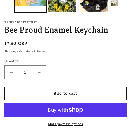
RAINBOW CERTIFIED
Bee Proud Enamel Keychain
Regular
£7.30 GBP
price
Shipping
calculated at checkout.
Quantity
Decrease
Increase
quantity
quantity
for
for
Bee
Bee
Add to cart
Proud
Proud
Enamel
Enamel
Keychain
Keychain
More payment options