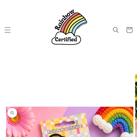
Skip to
content
Cart
Skip to
product
information