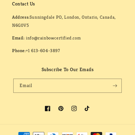
Contact Us
Address:
Sunningdale PO, London, Ontario, Canada,
N6G0V5
Email:
info@rainbowcertified.com
Phone:
+1 613-604-3897
Subscribe To Our Emails
Email
Facebook
Pinterest
Instagram
TikTok
Payment