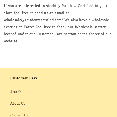
If you are interested in stocking Rainbow Certified in your
store feel free to send us an email at
wholesale@rainbowcertified.com! We also have a wholesale
account on Faire! Feel free to check our Wholesale section
located under our Customer Care section at the footer of our
website.
Customer Care
Search
About Us
Contact Us