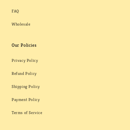
FAQ
Wholesale
Our Policies
Privacy Policy
Refund Policy
Shipping Policy
Payment Policy
Terms of Service