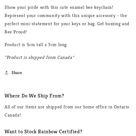
Show your pride with this cute enamel bee keychain!
Represent your community with this unique accessory - the
perfect mini-statement for your keys or bag. Get buzzing and
Bee Proud!
Product is 5cm tall x 5cm long
*Product is shipped from Canada*
Share
Where Do We Ship From?
All of our items are shipped from our home office in Ontario
Canada!
Want to Stock Rainbow Certified?