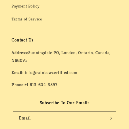
Payment Policy
Terms of Service
Contact Us
Address:
Sunningdale PO, London, Ontario, Canada,
N6G0V5
Email:
info@rainbowcertified.com
Phone:
+1 613-604-3897
Subscribe To Our Emails
Email