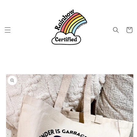
Skip to
content
Cart
Skip to
product
information