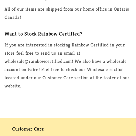
All of our items are shipped from our home office in Ontario
Canada!
Want to Stock Rainbow Certified?
If you are interested in stocking Rainbow Certified in your
store feel free to send us an email at
wholesale@rainbowcertified.com! We also have a wholesale
account on Faire! Feel free to check our Wholesale section
located under our Customer Care section at the footer of our
website.
Customer Care