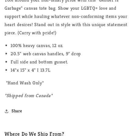
Garbage" canvas tote bag. Show your LGBTQ+ love and
support while hauling whatever non-conforming items your
heart desires! Stand out in style with this unique statement
piece. (Carry with pride!)
100% heavy canvas, 12 oz.
20.5" web canvas handles, 9" drop
Full side and bottom gusset.
14"x 15" x 4" I 13.7L
*Hand Wash Only*
*Shipped from Canada*
Share
Where Do We Ship From?