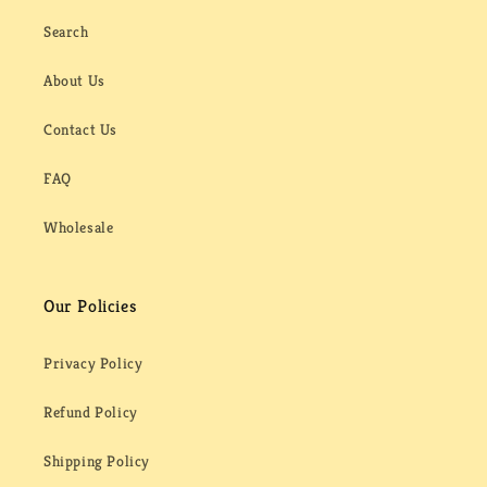
Search
About Us
Contact Us
FAQ
Wholesale
Our Policies
Privacy Policy
Refund Policy
Shipping Policy