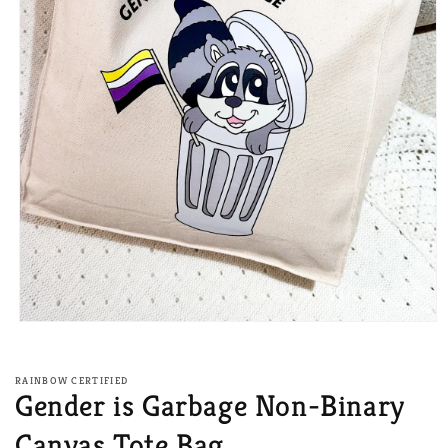
Open
media
1
in
RAINBOW CERTIFIED
modal
Gender is Garbage Non-Binary
Canvas Tote Bag