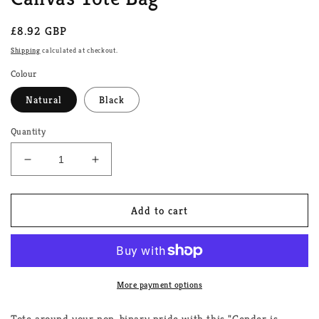
Regular
£8.92 GBP
price
Shipping
calculated at checkout.
Colour
Natural
Black
Quantity
Decrease
Increase
quantity
quantity
for
for
Gender
Gender
Add to cart
is
is
Garbage
Garbage
Non-
Non-
Binary
Binary
Canvas
Canvas
More payment options
Tote
Tote
Bag
Bag
Tote around your non-binary pride with this "Gender is