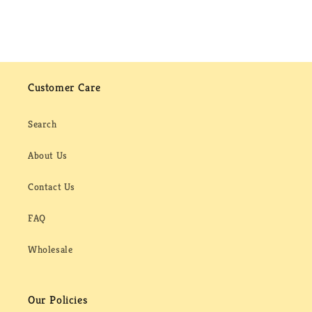
Customer Care
Search
About Us
Contact Us
FAQ
Wholesale
Our Policies