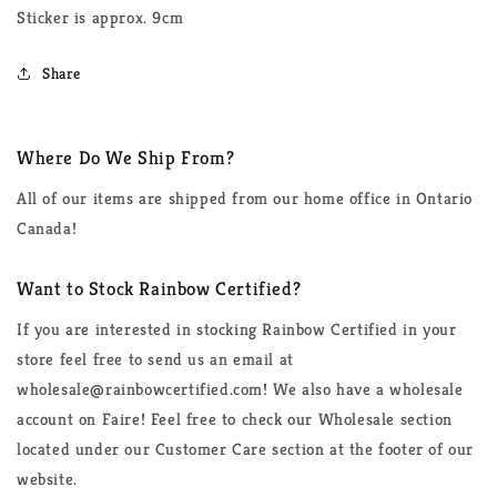
Sticker is approx. 9cm
Share
Where Do We Ship From?
All of our items are shipped from our home office in Ontario
Canada!
Want to Stock Rainbow Certified?
If you are interested in stocking Rainbow Certified in your
store feel free to send us an email at
wholesale@rainbowcertified.com! We also have a wholesale
account on Faire! Feel free to check our Wholesale section
located under our Customer Care section at the footer of our
website.