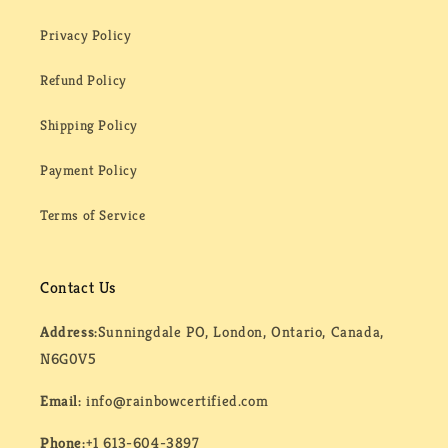
Privacy Policy
Refund Policy
Shipping Policy
Payment Policy
Terms of Service
Contact Us
Address:
Sunningdale PO, London, Ontario, Canada,
N6G0V5
Email:
info@rainbowcertified.com
Phone:
+1 613-604-3897