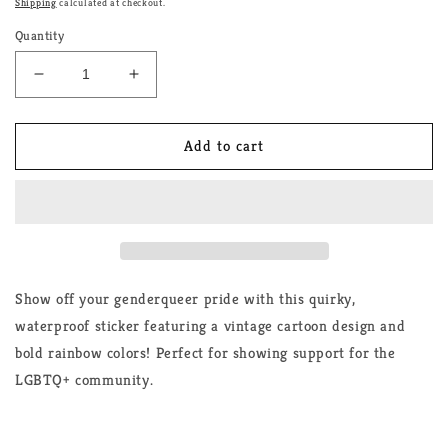
Shipping
calculated at checkout.
Quantity
Decrease
Increase
quantity
quantity
for
for
Genderqueer
Genderqueer
Add to cart
Cartoon
Cartoon
Rainbow
Rainbow
Sticker
Sticker
Show off your genderqueer pride with this quirky,
waterproof sticker featuring a vintage cartoon design and
bold rainbow colors! Perfect for showing support for the
LGBTQ+ community.