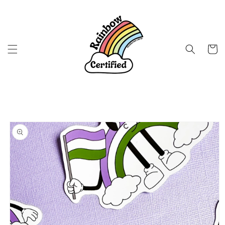
Skip to
content
Cart
Skip to
product
information