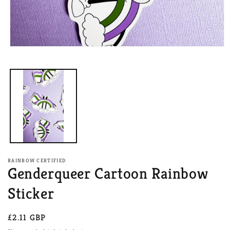
Open
media
1
in
modal
RAINBOW CERTIFIED
Genderqueer Cartoon Rainbow
Sticker
Regular
£2.11 GBP
price