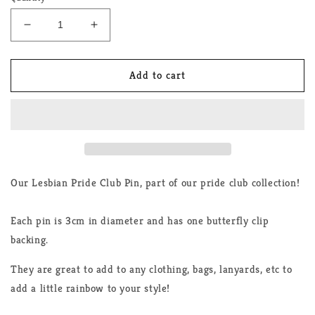
Decrease
Increase
quantity
quantity
for
for
Lesbian
Lesbian
Add to cart
Club
Club
Enamel
Enamel
Pin
Pin
Our Lesbian Pride Club Pin, part of our pride club collection!
Each pin is 3cm in diameter and has one butterfly clip
backing.
They are great to add to any clothing, bags, lanyards, etc to
add a little rainbow to your style!