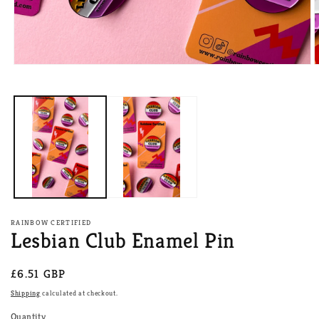
Open
O
media
m
1
2
in
i
modal
m
RAINBOW CERTIFIED
Lesbian Club Enamel Pin
Regular
£6.51 GBP
price
Shipping
calculated at checkout.
Quantity