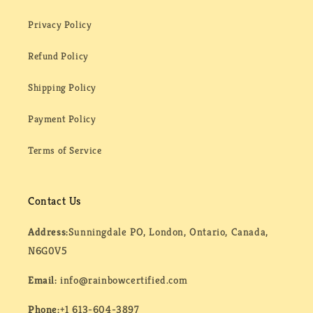
Privacy Policy
Refund Policy
Shipping Policy
Payment Policy
Terms of Service
Contact Us
Address:
Sunningdale PO, London, Ontario, Canada,
N6G0V5
Email:
info@rainbowcertified.com
Phone:
+1 613-604-3897