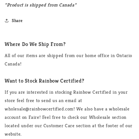
*Product is shipped from Canada*
Share
Where Do We Ship From?
All of our items are shipped from our home office in Ontario
Canada!
Want to Stock Rainbow Certified?
If you are interested in stocking Rainbow Certified in your
store feel free to send us an email at
wholesale@rainbowcertified.com! We also have a wholesale
account on Faire! Feel free to check our Wholesale section
located under our Customer Care section at the footer of our
website.