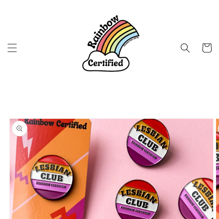
Skip to
content
Cart
Skip to
product
information