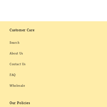
Customer Care
Search
About Us
Contact Us
FAQ
Wholesale
Our Policies