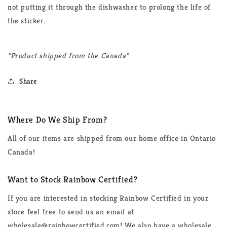
not putting it through the dishwasher to prolong the life of
the sticker.
*Product shipped from the Canada*
Share
Where Do We Ship From?
All of our items are shipped from our home office in Ontario
Canada!
Want to Stock Rainbow Certified?
If you are interested in stocking Rainbow Certified in your
store feel free to send us an email at
wholesale@rainbowcertified.com! We also have a wholesale