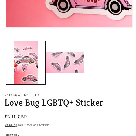
Open
media
1
in
modal
RAINBOW CERTIFIED
Love Bug LGBTQ+ Sticker
Regular
£2.11 GBP
price
Shipping
calculated at checkout.
Quantity