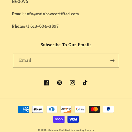
N6G0V5
Email:
info@rainbowcertified.com
Phone:
+1 613-604-3897
Subscribe To Our Emails
Email
Facebook
Pinterest
Instagram
TikTok
Payment
methods
© 2026,
Rainbow Certified
Powered by Shopify