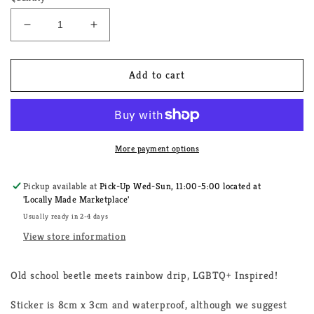
Decrease
Increase
quantity
quantity
for
for
Love
Love
Add to cart
Bug
Bug
LGBTQ+
LGBTQ+
Sticker
Sticker
More payment options
Pickup available at
Pick-Up Wed-Sun, 11:00-5:00 located at
'Locally Made Marketplace'
Usually ready in 2-4 days
View store information
Old school beetle meets rainbow drip, LGBTQ+ Inspired!
Sticker is 8cm x 3cm and waterproof, although we suggest