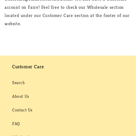
account on Faire! Feel free to check our Wholesale section
located under our Customer Care section at the footer of our
website.
Customer Care
Search
About Us
Contact Us
FAQ