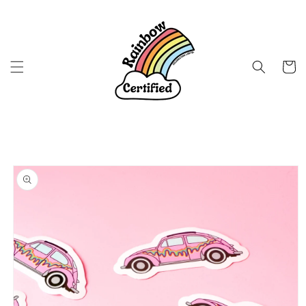
Skip to
content
Cart
Skip to
product
information