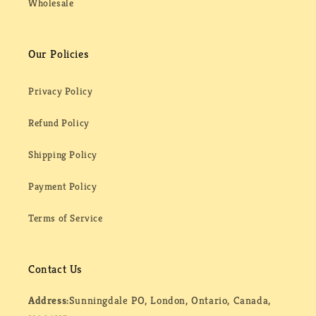
Wholesale
Our Policies
Privacy Policy
Refund Policy
Shipping Policy
Payment Policy
Terms of Service
Contact Us
Address:
Sunningdale PO, London, Ontario, Canada,