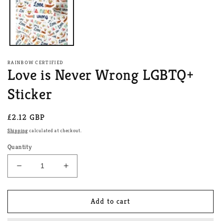
RAINBOW CERTIFIED
Love is Never Wrong LGBTQ+
Sticker
Regular
£2.12 GBP
price
Shipping
calculated at checkout.
Quantity
Decrease
Increase
quantity
quantity
for
for
Love
Love
Add to cart
is
is