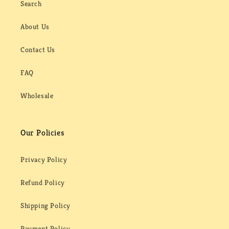
Search
About Us
Contact Us
FAQ
Wholesale
Our Policies
Privacy Policy
Refund Policy
Shipping Policy
Payment Policy