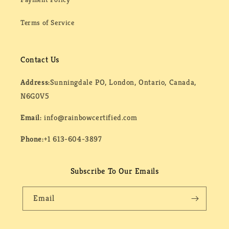
Terms of Service
Contact Us
Address:
Sunningdale PO, London, Ontario, Canada,
N6G0V5
Email:
info@rainbowcertified.com
Phone:
+1 613-604-3897
Subscribe To Our Emails
Email