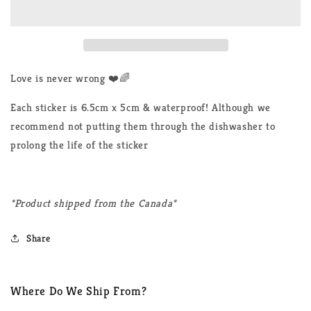
Never
Never
Wrong
Wrong
LGBTQ+
LGBTQ+
Sticker
Sticker
Love is never wrong ❤️🌈
Each sticker is 6.5cm x 5cm & waterproof! Although we
recommend not putting them through the dishwasher to
prolong the life of the sticker
*Product shipped from the Canada*
Share
Where Do We Ship From?