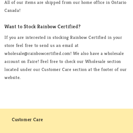
All of our items are shipped from our home office in Ontario
Canada!
Want to Stock Rainbow Certified?
If you are interested in stocking Rainbow Certified in your
store feel free to send us an email at
wholesale@rainbowcertified.com! We also have a wholesale
account on Faire! Feel free to check our Wholesale section
located under our Customer Care section at the footer of our
website.
Customer Care