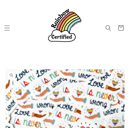
Skip to
content
Cart
Skip to
product
information