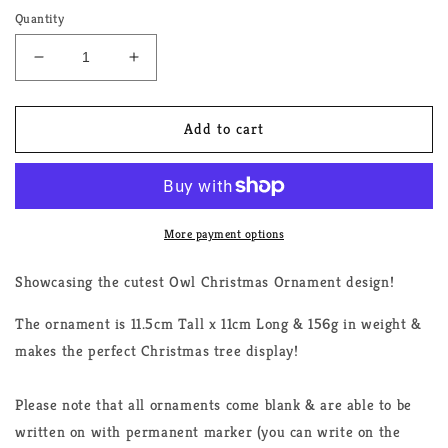
Quantity
Decrease
Increase
quantity
quantity
for
for
Owl
Owl
Add to cart
Triple
Triple
LGBTQ+
LGBTQ+
Christmas
Christmas
Ornament
Ornament
More payment options
Showcasing the cutest Owl Christmas Ornament design!
The ornament is 11.5cm Tall x 11cm Long & 156g in weight &
makes the perfect Christmas tree display!
Please note that all ornaments come blank & are able to be
written on with permanent marker (you can write on the