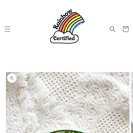
Skip to
content
Cart
Skip to
product
information