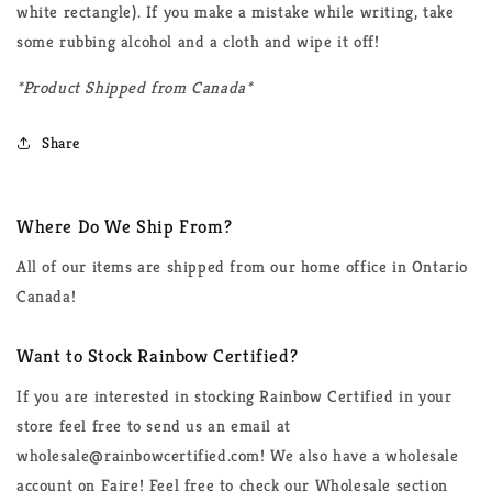
white rectangle). If you make a mistake while writing, take
some rubbing alcohol and a cloth and wipe it off!
*Product Shipped from Canada*
Share
Where Do We Ship From?
All of our items are shipped from our home office in Ontario
Canada!
Want to Stock Rainbow Certified?
If you are interested in stocking Rainbow Certified in your
store feel free to send us an email at
wholesale@rainbowcertified.com! We also have a wholesale
account on Faire! Feel free to check our Wholesale section