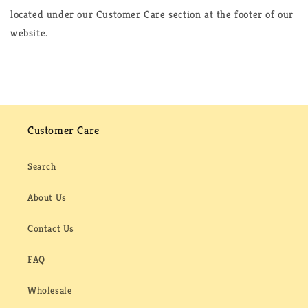
located under our Customer Care section at the footer of our
website.
Customer Care
Search
About Us
Contact Us
FAQ
Wholesale