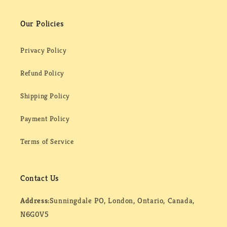
Our Policies
Privacy Policy
Refund Policy
Shipping Policy
Payment Policy
Terms of Service
Contact Us
Address:
Sunningdale PO, London, Ontario, Canada,
N6G0V5