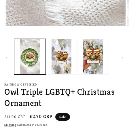
Open
O
media
m
1
2
in
i
modal
m
RAINBOW CERTIFIED
Owl Triple LGBTQ+ Christmas
Ornament
Regular
Sale
£2.70 GBP
£11.90 GBP
Sale
price
price
Shipping
calculated at checkout.