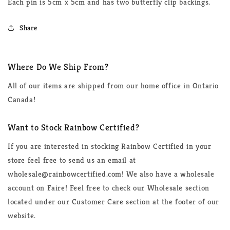
Each pin is 5cm x 5cm and has two butterfly clip backings.
Share
Where Do We Ship From?
All of our items are shipped from our home office in Ontario
Canada!
Want to Stock Rainbow Certified?
If you are interested in stocking Rainbow Certified in your
store feel free to send us an email at
wholesale@rainbowcertified.com! We also have a wholesale
account on Faire! Feel free to check our Wholesale section
located under our Customer Care section at the footer of our
website.