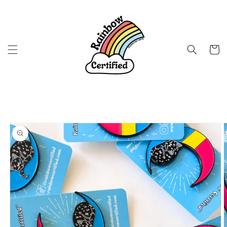
Skip to
content
Cart
Skip to
product
information