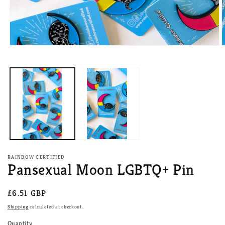
Open
O
media
m
1
2
in
i
modal
m
RAINBOW CERTIFIED
Pansexual Moon LGBTQ+ Pin
Regular
£6.51 GBP
price
Shipping
calculated at checkout.
Quantity