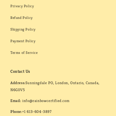
Privacy Policy
Refund Policy
Shipping Policy
Payment Policy
Terms of Service
Contact Us
Address:
Sunningdale PO, London, Ontario, Canada,
N6G0V5
Email:
info@rainbowcertified.com
Phone:
+1 613-604-3897