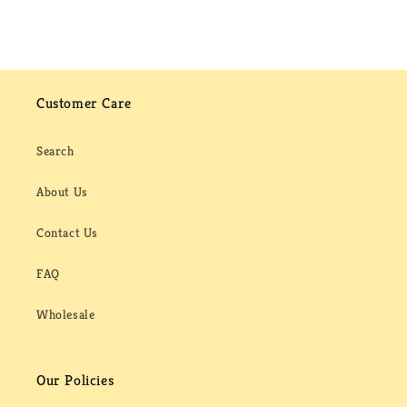
Customer Care
Search
About Us
Contact Us
FAQ
Wholesale
Our Policies