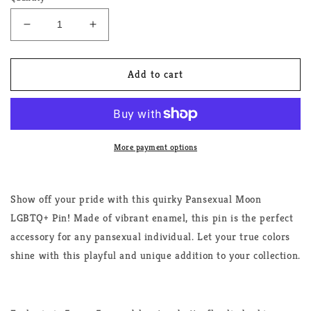
Decrease
Increase
quantity
quantity
for
for
Pansexual
Pansexual
Add to cart
Moon
Moon
LGBTQ+
LGBTQ+
Pin
Pin
More payment options
Show off your pride with this quirky Pansexual Moon
LGBTQ+ Pin! Made of vibrant enamel, this pin is the perfect
accessory for any pansexual individual. Let your true colors
shine with this playful and unique addition to your collection.