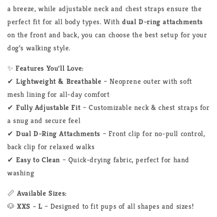
a breeze, while adjustable neck and chest straps ensure the
perfect fit for all body types. With
dual D-ring attachments
on the front and back, you can choose the best setup for your
dog’s walking style.
✨
Features You'll Love:
✔
Lightweight & Breathable
– Neoprene outer with soft
mesh lining for all-day comfort
✔
Fully Adjustable Fit
– Customizable neck & chest straps for
a snug and secure feel
✔
Dual D-Ring Attachments
– Front clip for no-pull control,
back clip for relaxed walks
✔
Easy to Clean
– Quick-drying fabric, perfect for hand
washing
📏
Available Sizes:
🐶
XXS - L
– Designed to fit pups of all shapes and sizes!