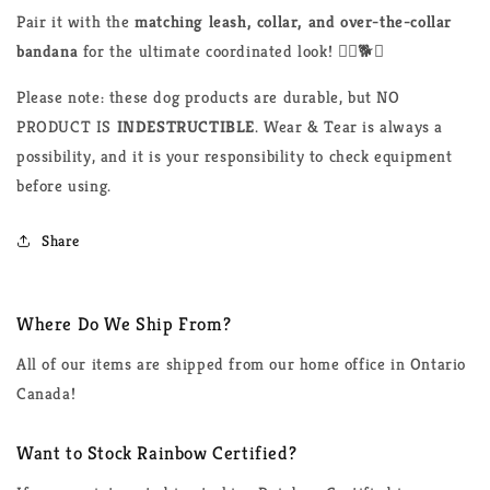
Pair it with the
matching leash, collar, and over-the-collar
bandana
for the ultimate coordinated look! 🏳️‍🌈🐕💙
Please note: these dog products are durable, but NO
PRODUCT IS
INDESTRUCTIBLE
. Wear & Tear is always a
possibility, and it is your responsibility to check equipment
before using.
Share
Where Do We Ship From?
All of our items are shipped from our home office in Ontario
Canada!
Want to Stock Rainbow Certified?