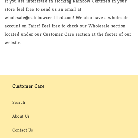
If you are interested in stocking Rainbow Certified in your
store feel free to send us an email at
wholesale@rainbowcertified.com! We also have a wholesale
account on Faire! Feel free to check our Wholesale section
located under our Customer Care section at the footer of our
website.
Customer Care
Search
About Us
Contact Us