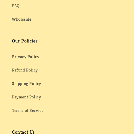
FAQ
Wholesale
Our Policies
Privacy Policy
Refund Policy
Shipping Policy
Payment Policy
Terms of Service
Contact Us