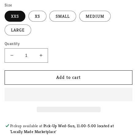
Size
XXS
XS
SMALL
MEDIUM
LARGE
Quantity
Decrease
Increase
quantity
quantity
for
for
Pastel
Pastel
Add to cart
Purple
Purple
Rainbow
Rainbow
Dog
Dog
Harness
Harness
Pickup available at
Pick-Up Wed-Sun, 11:00-5:00 located at
'Locally Made Marketplace'