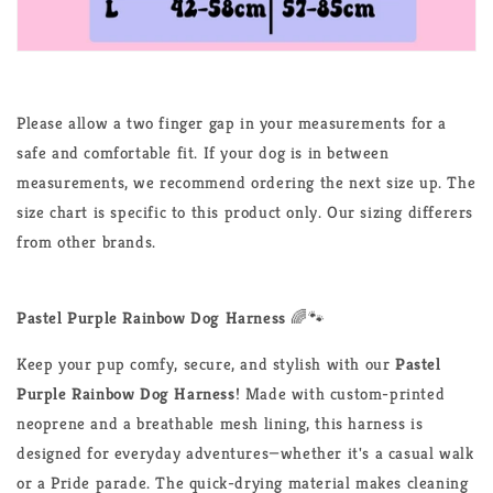
Please allow a two finger gap in your measurements for a
safe and comfortable fit. If your dog is in between
measurements, we recommend ordering the next size up. The
size chart is specific to this product only. Our sizing differers
from other brands.
Pastel Purple Rainbow Dog Harness
🌈🐾
Keep your pup comfy, secure, and stylish with our
Pastel
Purple Rainbow Dog Harness
! Made with custom-printed
neoprene and a breathable mesh lining, this harness is
designed for everyday adventures—whether it's a casual walk
or a Pride parade. The quick-drying material makes cleaning