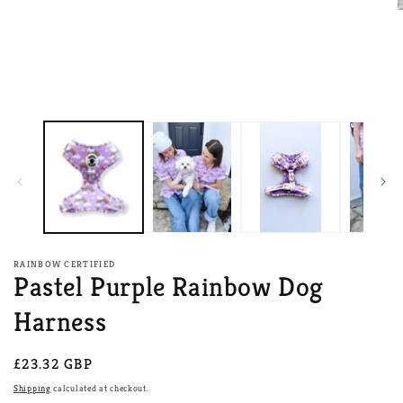
O
m
2
i
m
RAINBOW CERTIFIED
Pastel Purple Rainbow Dog
Harness
Regular
£23.32 GBP
price
Shipping
calculated at checkout.