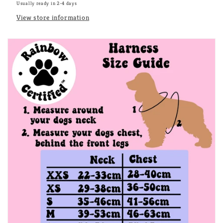
Usually ready in 2-4 days
View store information