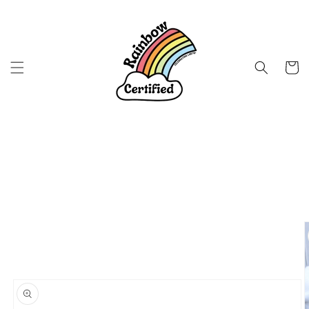
Skip to
content
Cart
Skip to
product
information