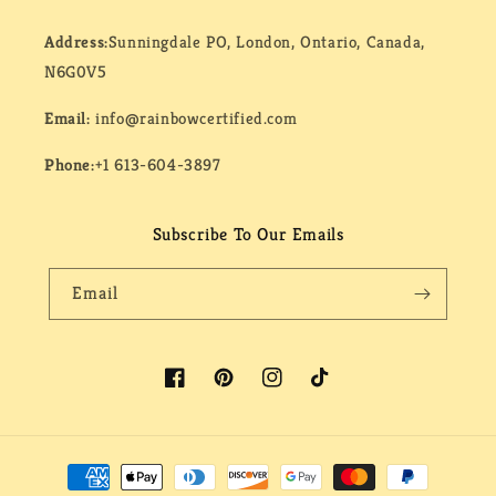
Address:
Sunningdale PO, London, Ontario, Canada,
N6G0V5
Email:
info@rainbowcertified.com
Phone:
+1 613-604-3897
Subscribe To Our Emails
Email
Facebook
Pinterest
Instagram
TikTok
Payment