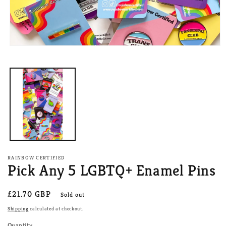
Open
media
1
in
modal
RAINBOW CERTIFIED
Pick Any 5 LGBTQ+ Enamel Pins
Regular
£21.70 GBP
Sold out
price
Shipping
calculated at checkout.
Quantity