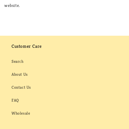
website.
Customer Care
Search
About Us
Contact Us
FAQ
Wholesale