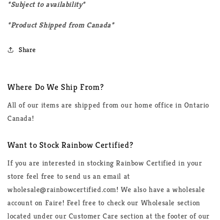
*Subject to availability*
*Product Shipped from Canada*
Share
Where Do We Ship From?
All of our items are shipped from our home office in Ontario
Canada!
Want to Stock Rainbow Certified?
If you are interested in stocking Rainbow Certified in your
store feel free to send us an email at
wholesale@rainbowcertified.com! We also have a wholesale
account on Faire! Feel free to check our Wholesale section
located under our Customer Care section at the footer of our