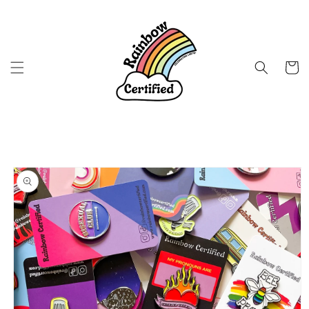
Skip to
content
Cart
Skip to
product
information