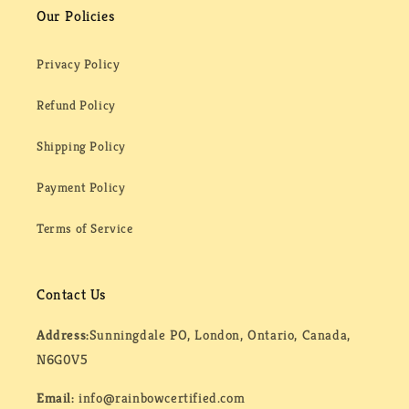
Our Policies
Privacy Policy
Refund Policy
Shipping Policy
Payment Policy
Terms of Service
Contact Us
Address:
Sunningdale PO, London, Ontario, Canada,
N6G0V5
Email:
info@rainbowcertified.com