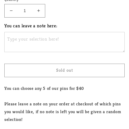
Decrease
Increase
quantity
quantity
for
for
You can leave a note here:
Pick
Pick
Any
Any
5
5
LGBTQ+
LGBTQ+
Enamel
Enamel
Pins
Pins
Sold out
You can choose any 5 of our pins for $40
Please leave a note on your order at checkout of which pins
you would like, if no note is left you will be given a random
selection!