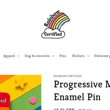
Apparel
Dog Accessories
Pins
Stickers
Stationer
RAINBOW CERTIFIED
Progressive 
Enamel Pin
Sold out