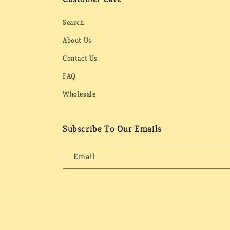
Search
About Us
Contact Us
FAQ
Wholesale
Subscribe To Our Emails
Email