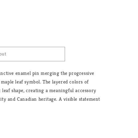
out
tinctive enamel pin merging the progressive
 maple leaf symbol. The layered colors of
ic leaf shape, creating a meaningful accessory
y and Canadian heritage. A visible statement