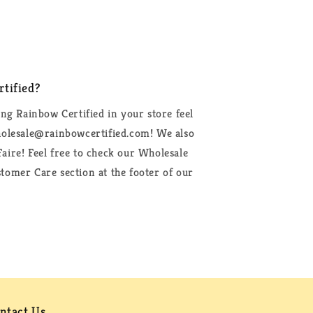
tified?
ing Rainbow Certified in your store feel
wholesale@rainbowcertified.com! We also
aire! Feel free to check our Wholesale
tomer Care section at the footer of our
ntact Us