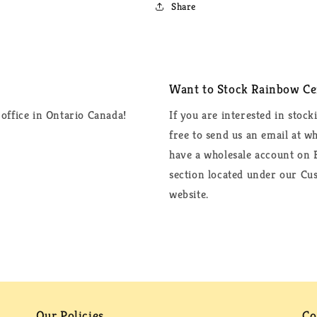
Share
Want to Stock Rainbow Cer
office in Ontario Canada!
If you are interested in stock
free to send us an email at 
have a wholesale account on F
section located under our Cus
website.
Our Policies
Co