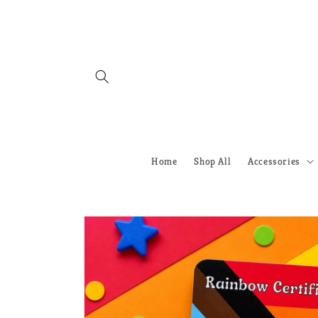
Skip to
content
Home
Shop All
Accessories
Skip to
product
information