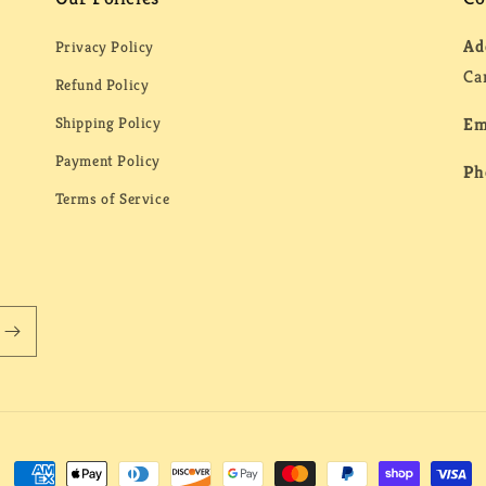
Ad
Privacy Policy
Ca
Refund Policy
Shipping Policy
Em
Payment Policy
Ph
Terms of Service
Payment