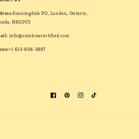
dress:
Sunningdale PO, London, Ontario,
nada, N6G0V5
ail:
info@rainbowcertified.com
one:
+1 613-604-3897
Facebook
Pinterest
Instagram
TikTok