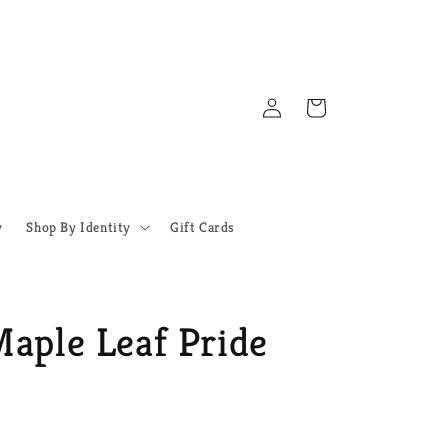
Log
Cart
in
y
Shop By Identity
Gift Cards
Maple Leaf Pride