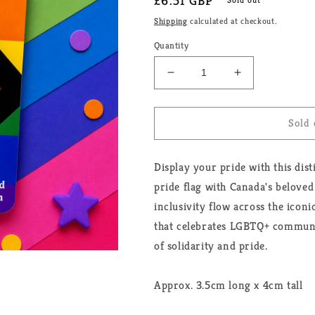
Regular
£6.51 GBP
price
Shipping
calculated at checkout.
Quantity
Decrease
Increase
quantity
quantity
for
for
Progressive
Progressive
Sold 
Maple
Maple
Leaf
Leaf
Display your pride with this dis
Pride
Pride
Enamel
Enamel
pride flag with Canada's beloved
Pin
Pin
inclusivity flow across the icon
that celebrates LGBTQ+ communit
of solidarity and pride.
Approx. 3.5cm long x 4cm tall