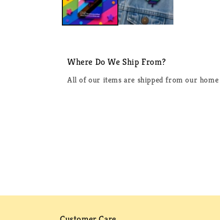
Where Do We Ship From?
All of our items are shipped from our home 
Customer Care