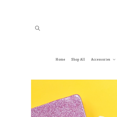
Skip to
content
Home
Shop All
Accessories
Skip to
product
information