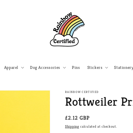
Apparel
Dog Accessories
Pins
Stickers
Stationer
RAINBOW CERTIFIED
Rottweiler Pr
Regular
£2.12 GBP
price
Shipping
calculated at checkout.