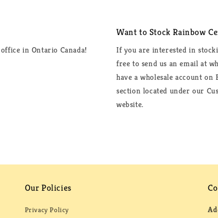
Want to Stock Rainbow Cer
office in Ontario Canada!
If you are interested in stock
free to send us an email at 
have a wholesale account on F
section located under our Cus
website.
Our Policies
Co
Ad
Privacy Policy