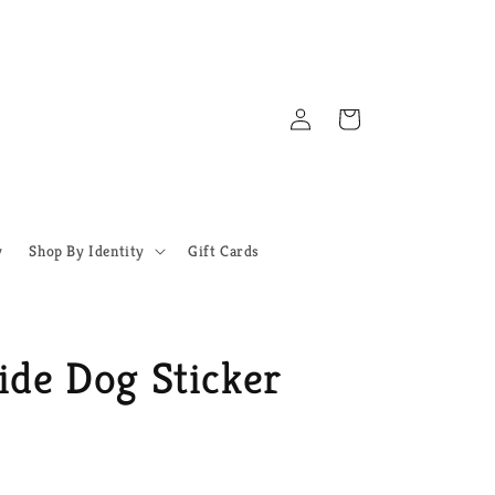
Log
Cart
in
y
Shop By Identity
Gift Cards
ide Dog Sticker