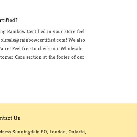
tified?
ing Rainbow Certified in your store feel
wholesale@rainbowcertified.com! We also
aire! Feel free to check our Wholesale
tomer Care section at the footer of our
ntact Us
dress:
Sunningdale PO, London, Ontario,