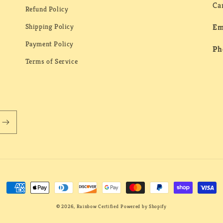
Ca
Refund Policy
Shipping Policy
Em
Payment Policy
Ph
Terms of Service
Payment
methods
© 2026,
Rainbow Certified
Powered by Shopify