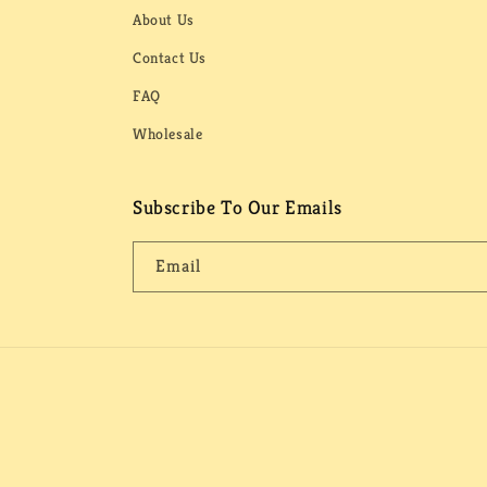
About Us
Contact Us
FAQ
Wholesale
Subscribe To Our Emails
Email