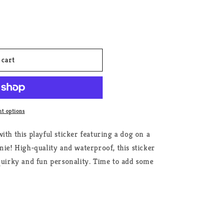
 cart
t options
ith this playful sticker featuring a dog on a
nie! High-quality and waterproof, this sticker
 quirky and fun personality. Time to add some