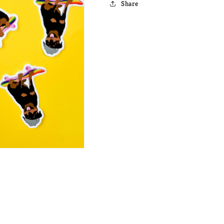
Share