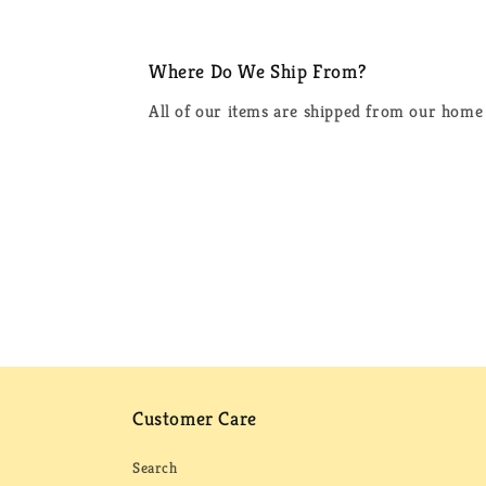
Where Do We Ship From?
All of our items are shipped from our home 
Customer Care
Search