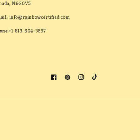
nada, N6G0V5
ail:
info@rainbowcertified.com
one:
+1 613-604-3897
Facebook
Pinterest
Instagram
TikTok