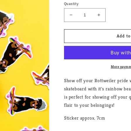
Quantity
Decrease
Increase
quantity
quantity
for
for
Rottweiler
Rottweiler
Add to
Pride
Pride
Dog
Dog
Sticker
Sticker
More paymen
Show off your Rottweiler pride w
skateboard with it's rainbow bea
is perfect for showing off your
flair to your belongings!
Sticker approx. 7cm