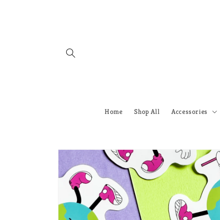
Skip to
content
Home
Shop All
Accessories
Skip to
product
information