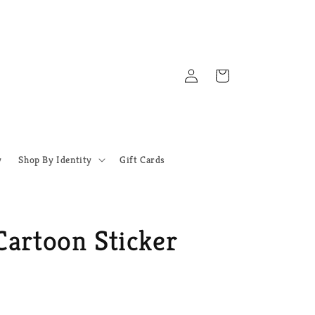
Log
Cart
in
y
Shop By Identity
Gift Cards
Cartoon Sticker