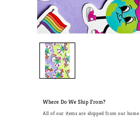
Open
media
1
in
modal
Where Do We Ship From?
All of our items are shipped from our home 