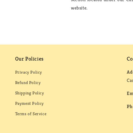
website.
Our Policies
Co
Ad
Privacy Policy
Ca
Refund Policy
Shipping Policy
Em
Payment Policy
Ph
Terms of Service