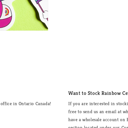
Want to Stock Rainbow Cer
office in Ontario Canada!
If you are interested in stock
free to send us an email at 
have a wholesale account on F
section located under our Cus