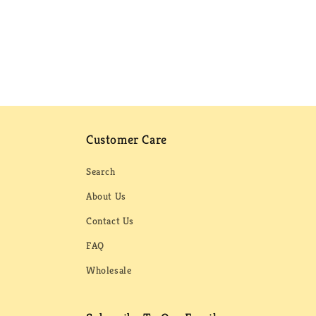
Customer Care
Search
About Us
Contact Us
FAQ
Wholesale