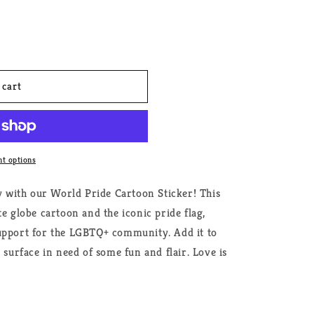
 cart
t options
ty with our World Pride Cartoon Sticker! This
te globe cartoon and the iconic pride flag,
upport for the LGBTQ+ community. Add it to
 surface in need of some fun and flair. Love is