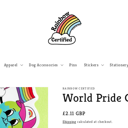
Apparel
Dog Accessories
Pins
Stickers
Stationer
RAINBOW CERTIFIED
World Pride 
Regular
£2.11 GBP
price
Shipping
calculated at checkout.