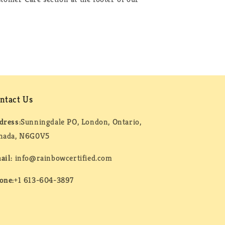
ntact Us
dress:
Sunningdale PO, London, Ontario,
nada, N6G0V5
ail:
info@rainbowcertified.com
one:
+1 613-604-3897