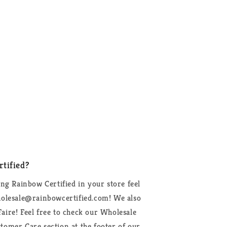
tified?
ing Rainbow Certified in your store feel
wholesale@rainbowcertified.com! We also
aire! Feel free to check our Wholesale
tomer Care section at the footer of our