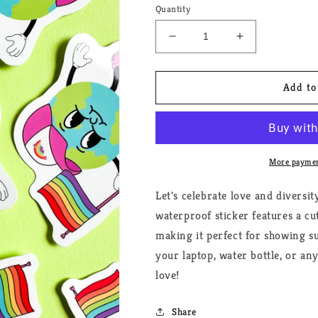
Quantity
Decrease
Increase
quantity
quantity
for
for
World
World
Add to
Pride
Pride
Cartoon
Cartoon
Sticker
Sticker
More paymen
Let's celebrate love and diversi
waterproof sticker features a cu
making it perfect for showing s
your laptop, water bottle, or any
love!
Share