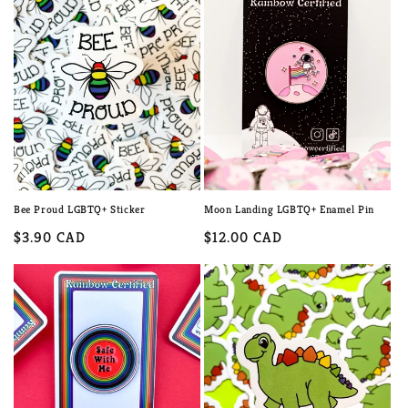
Bee Proud LGBTQ+ Sticker
Moon Landing LGBTQ+ Enamel Pin
Regular
$3.90 CAD
Regular
$12.00 CAD
price
price