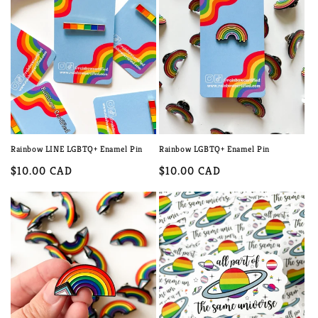
c
t
i
o
n
:
Rainbow LINE LGBTQ+ Enamel Pin
Rainbow LGBTQ+ Enamel Pin
Regular
$10.00 CAD
Regular
$10.00 CAD
price
price