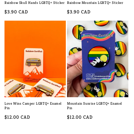
Rainbow Skull Hands LGBTQ+ Sticker
Rainbow Mountain LGBTQ+ Sticker
Regular
$3.90 CAD
Regular
$3.90 CAD
price
price
Love Wins Camper LGBTQ+ Enamel
Mountain Sunrise LGBTQ+ Enamel
Pin
Pin
Regular
$12.00 CAD
Regular
$12.00 CAD
price
price