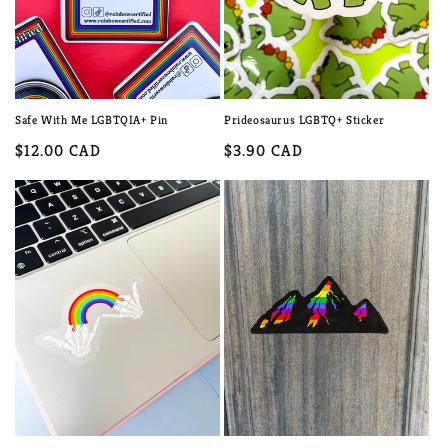
Safe With Me LGBTQIA+ Pin
Prideosaurus LGBTQ+ Sticker
Regular
$12.00 CAD
Regular
$3.90 CAD
price
price