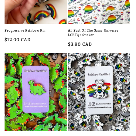
Progressive Rainbow Pin
All Part Of The Same Universe
LGBTQ+ Sticker
Regular
$12.00 CAD
Regular
$3.90 CAD
price
price