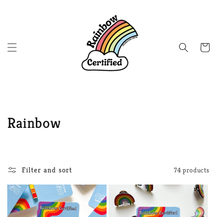
Skip to
content
Cart
C
Rainbow
o
l
Filter and sort
74 products
l
e