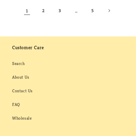
1
2
3
…
5
Customer Care
Search
About Us
Contact Us
FAQ
Wholesale