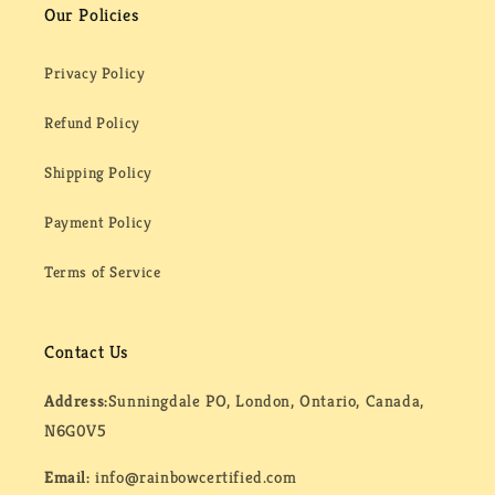
Our Policies
Privacy Policy
Refund Policy
Shipping Policy
Payment Policy
Terms of Service
Contact Us
Address:
Sunningdale PO, London, Ontario, Canada,
N6G0V5
Email:
info@rainbowcertified.com