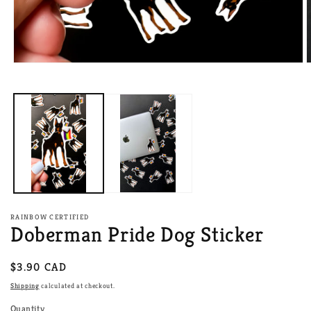
Open
O
media
m
1
2
in
i
modal
m
RAINBOW CERTIFIED
Doberman Pride Dog Sticker
Regular
$3.90 CAD
price
Shipping
calculated at checkout.
Quantity