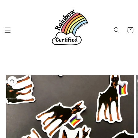
Skip to
content
Cart
Skip to
product
information