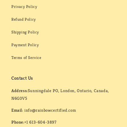
Privacy Policy
Refund Policy
Shipping Policy
Payment Policy
Terms of Service
Contact Us
Address:
Sunningdale PO, London, Ontario, Canada,
N6G0V5
Email:
info@rainbowcertified.com
Phone:
+1 613-604-3897