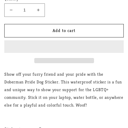
Decrease
Increase
quantity
quantity
for
for
Doberman
Doberman
Add to cart
Pride
Pride
Dog
Dog
Sticker
Sticker
Show off your furry friend and your pride with the
Doberman Pride Dog Sticker. This waterproof sticker is a fun
and unique way to show your support for the LGBTQ+
community. Stick it on your laptop, water bottle, or anywhere
else for a playful and colorful touch. Woof!