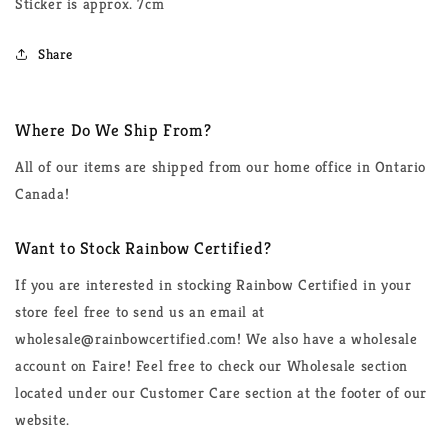
Sticker is approx. 7cm
Share
Where Do We Ship From?
All of our items are shipped from our home office in Ontario
Canada!
Want to Stock Rainbow Certified?
If you are interested in stocking Rainbow Certified in your
store feel free to send us an email at
wholesale@rainbowcertified.com! We also have a wholesale
account on Faire! Feel free to check our Wholesale section
located under our Customer Care section at the footer of our
website.