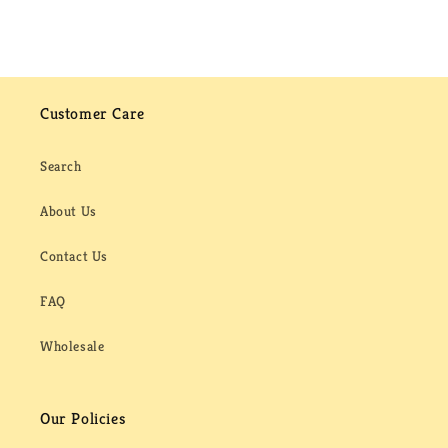
Customer Care
Search
About Us
Contact Us
FAQ
Wholesale
Our Policies