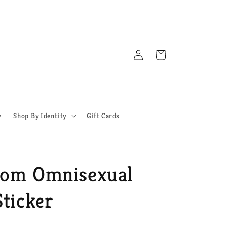
Log
Cart
in
y
Shop By Identity
Gift Cards
oom Omnisexual
ticker