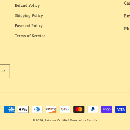
Ca
Refund Policy
Shipping Policy
Em
Payment Policy
Ph
Terms of Service
Payment
methods
© 2026,
Rainbow Certified
Powered by Shopify