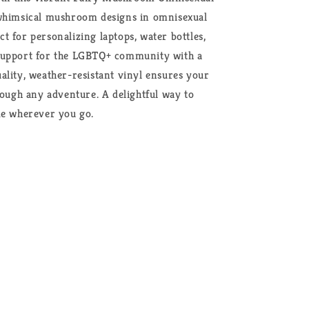
 whimsical mushroom designs in omnisexual
ect for personalizing laptops, water bottles,
support for the LGBTQ+ community with a
ality, weather-resistant vinyl ensures your
rough any adventure. A delightful way to
de wherever you go.