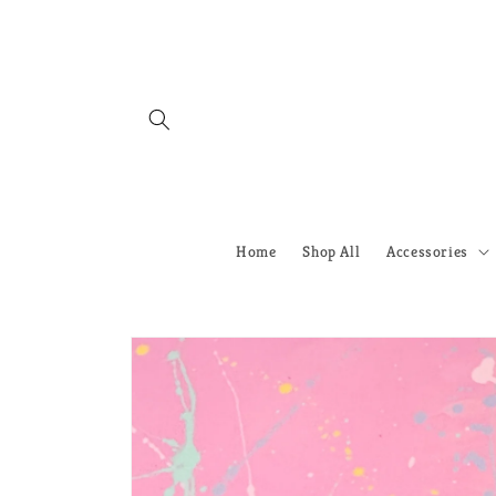
Skip to
content
Home
Shop All
Accessories
Skip to
product
information