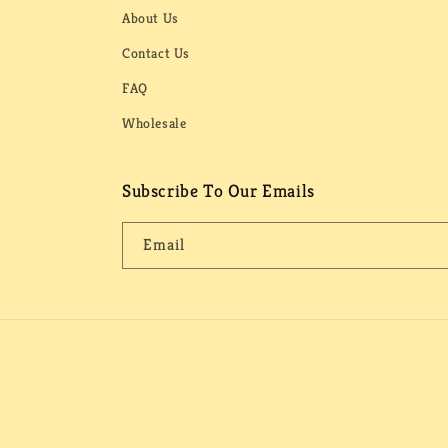
About Us
Contact Us
FAQ
Wholesale
Subscribe To Our Emails
Email