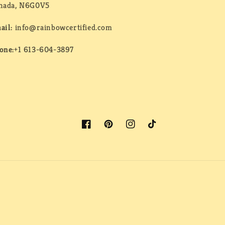
nada, N6G0V5
ail:
info@rainbowcertified.com
one:
+1 613-604-3897
Facebook
Pinterest
Instagram
TikTok