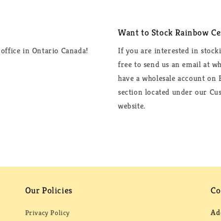
Want to Stock Rainbow Cer
office in Ontario Canada!
If you are interested in stock
free to send us an email at 
have a wholesale account on F
section located under our Cus
website.
Our Policies
Co
Ad
Privacy Policy