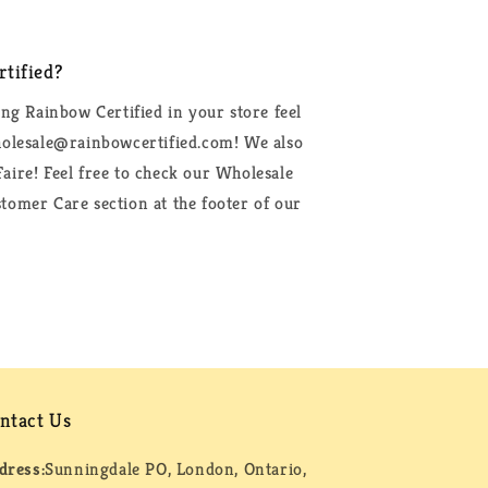
tified?
ing Rainbow Certified in your store feel
wholesale@rainbowcertified.com! We also
aire! Feel free to check our Wholesale
tomer Care section at the footer of our
ntact Us
dress:
Sunningdale PO, London, Ontario,