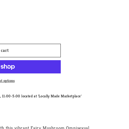
 cart
t options
11:00-5:00 located at 'Locally Made Marketplace'
with this vibrant Fairy Mushroom Omnisexual