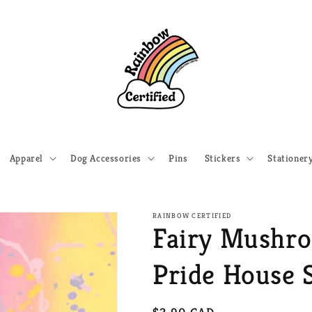
Apparel
Dog Accessories
Pins
Stickers
Stationer
RAINBOW CERTIFIED
Fairy Mushr
Pride House S