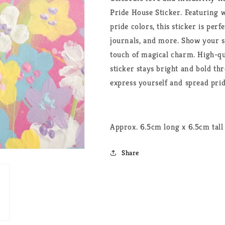
Pride House Sticker. Featuring
pride colors, this sticker is perf
journals, and more. Show your 
touch of magical charm. High-qu
sticker stays bright and bold th
express yourself and spread pri
Approx. 6.5cm long x 6.5cm tall
Share