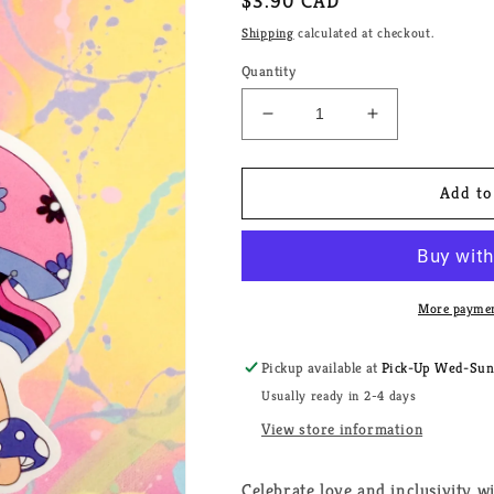
Regular
$3.90 CAD
price
Shipping
calculated at checkout.
Quantity
Decrease
Increase
quantity
quantity
for
for
Fairy
Fairy
Add to
Mushroom
Mushroom
Omnisexual
Omnisexual
Pride
Pride
House
House
Sticker
Sticker
More paymen
Pickup available at
Pick-Up Wed-Sun, 
Usually ready in 2-4 days
View store information
Celebrate love and inclusivity 