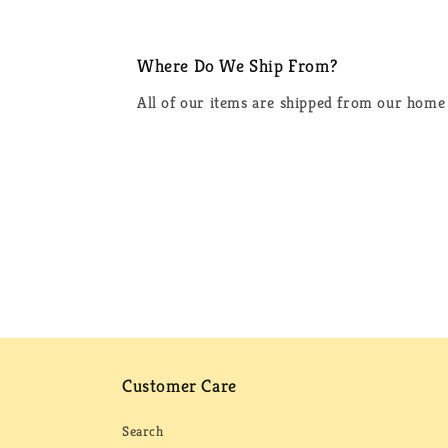
Where Do We Ship From?
All of our items are shipped from our home 
Customer Care
Search