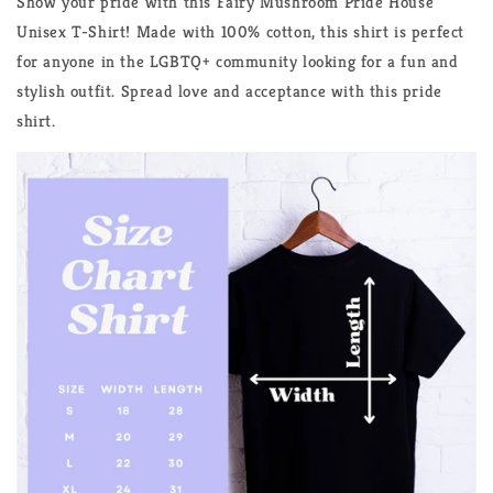
Show your pride with this Fairy Mushroom Pride House
Unisex T-Shirt! Made with 100% cotton, this shirt is perfect
for anyone in the LGBTQ+ community looking for a fun and
stylish outfit. Spread love and acceptance with this pride
shirt.