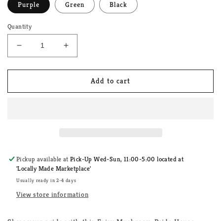
Purple
Green
Black
Quantity
Decrease
Increase
quantity
quantity
for
for
Fairy
Fairy
Add to cart
Mushroom
Mushroom
Pride
Pride
House
House
Unisex
Unisex
T-
T-
Shirt
Shirt
Pickup available at
Pick-Up Wed-Sun, 11:00-5:00 located at
'Locally Made Marketplace'
Usually ready in 2-4 days
View store information