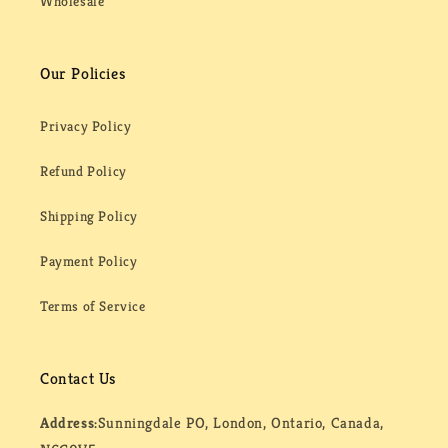
Wholesale
Our Policies
Privacy Policy
Refund Policy
Shipping Policy
Payment Policy
Terms of Service
Contact Us
Address:
Sunningdale PO, London, Ontario, Canada,