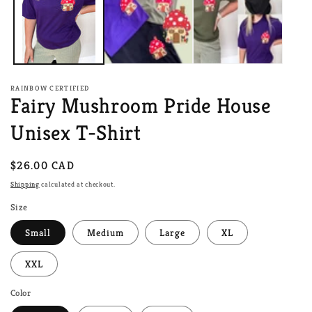
RAINBOW CERTIFIED
Fairy Mushroom Pride House
Unisex T-Shirt
Regular
$26.00 CAD
price
Shipping
calculated at checkout.
Size
Small
Medium
Large
XL
XXL
Color