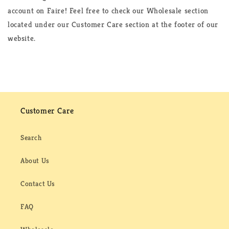
account on Faire! Feel free to check our Wholesale section
located under our Customer Care section at the footer of our
website.
Customer Care
Search
About Us
Contact Us
FAQ