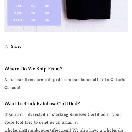
Share
Where Do We Ship From?
All of our items are shipped from our home office in Ontario
Canada!
Want to Stock Rainbow Certified?
If you are interested in stocking Rainbow Certified in your
store feel free to send us an email at
wholesale@rainbowcertified.com! We also have a wholesale