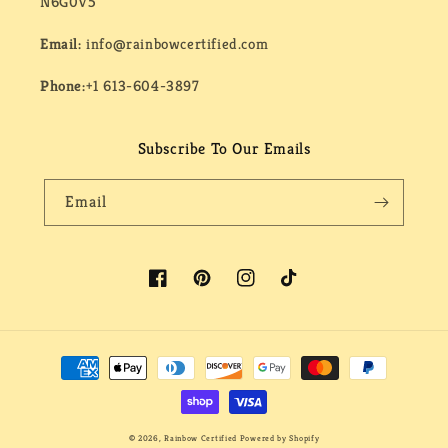
N6G0V5
Email:
info@rainbowcertified.com
Phone:
+1 613-604-3897
Subscribe To Our Emails
Email
Facebook
Pinterest
Instagram
TikTok
Payment
methods
© 2026,
Rainbow Certified
Powered by Shopify