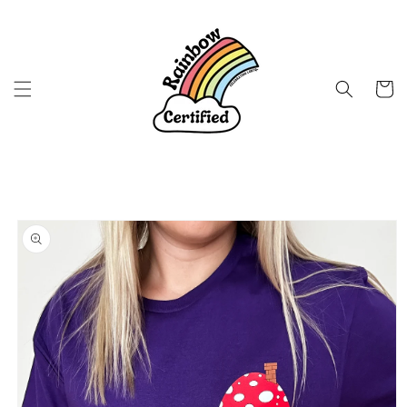
Skip to
content
Cart
Skip to
product
information