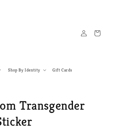
Log
Cart
in
y
Shop By Identity
Gift Cards
oom Transgender
ticker