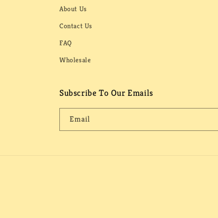
About Us
Contact Us
FAQ
Wholesale
Subscribe To Our Emails
Email