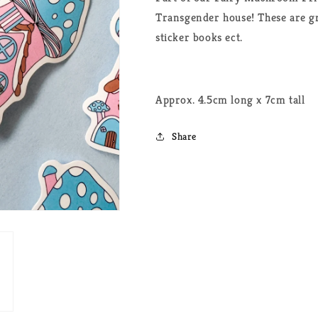
Transgender house! These are gre
sticker books ect.
Approx. 4.5cm long x 7cm tall
Share