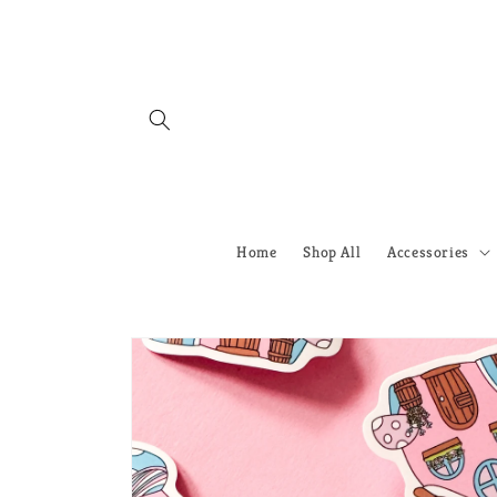
Skip to
content
Home
Shop All
Accessories
Skip to
product
information