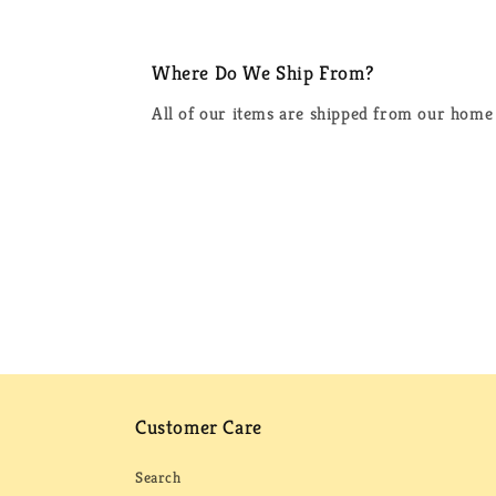
Where Do We Ship From?
All of our items are shipped from our home 
Customer Care
Search