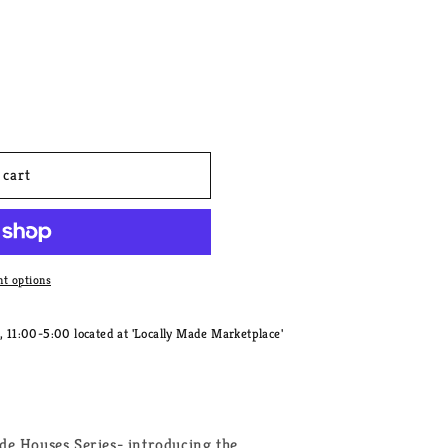
 cart
t options
11:00-5:00 located at 'Locally Made Marketplace'
de Houses Series- introducing the