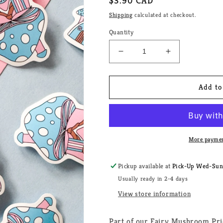
Regular
$3.90 CAD
price
Shipping
calculated at checkout.
Quantity
Decrease
Increase
quantity
quantity
for
for
Fairy
Fairy
Add to
Mushroom
Mushroom
Transgender
Transgender
Pride
Pride
House
House
Sticker
Sticker
More paymen
Pickup available at
Pick-Up Wed-Sun, 
Usually ready in 2-4 days
View store information
Part of our Fairy Mushroom Pri