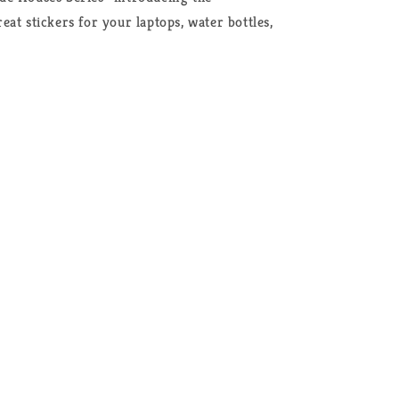
at stickers for your laptops, water bottles,