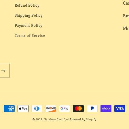
Ca
Refund Policy
Shipping Policy
Em
Payment Policy
Ph
Terms of Service
Payment
methods
© 2026,
Rainbow Certified
Powered by Shopify