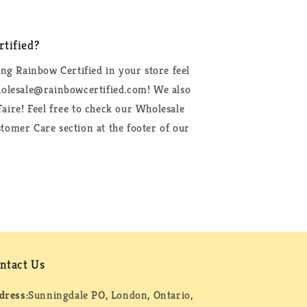
tified?
ing Rainbow Certified in your store feel
wholesale@rainbowcertified.com! We also
aire! Feel free to check our Wholesale
tomer Care section at the footer of our
ntact Us
dress:
Sunningdale PO, London, Ontario,