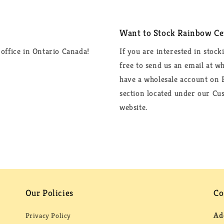
Want to Stock Rainbow Cer
office in Ontario Canada!
If you are interested in stock
free to send us an email at 
have a wholesale account on F
section located under our Cus
website.
Our Policies
Co
Ad
Privacy Policy