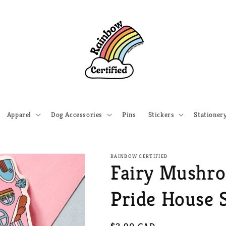
Apparel
Dog Accessories
Pins
Stickers
Stationer
RAINBOW CERTIFIED
Fairy Mushr
Pride House S