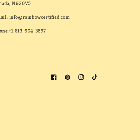
nada, N6G0V5
ail:
info@rainbowcertified.com
one:
+1 613-604-3897
Facebook
Pinterest
Instagram
TikTok