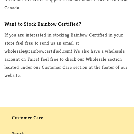
Canada!
Want to Stock Rainbow Certified?
If you are interested in stocking Rainbow Certified in your
store feel free to send us an email at
wholesale@rainbowcertified.com! We also have a wholesale
account on Faire! Feel free to check our Wholesale section
located under our Customer Care section at the footer of our
website.
Customer Care
Search