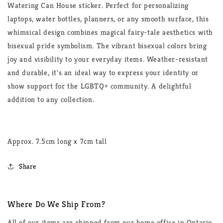
Watering Can House sticker. Perfect for personalizing
laptops, water bottles, planners, or any smooth surface, this
whimsical design combines magical fairy-tale aesthetics with
bisexual pride symbolism. The vibrant bisexual colors bring
joy and visibility to your everyday items. Weather-resistant
and durable, it's an ideal way to express your identity or
show support for the LGBTQ+ community. A delightful
addition to any collection.
Approx. 7.5cm long x 7cm tall
Share
Where Do We Ship From?
All of our items are shipped from our home office in Ontario