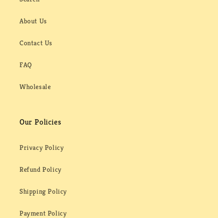
About Us
Contact Us
FAQ
Wholesale
Our Policies
Privacy Policy
Refund Policy
Shipping Policy
Payment Policy