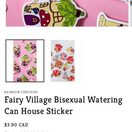
Open
O
media
m
1
2
in
i
modal
m
RAINBOW CERTIFIED
Fairy Village Bisexual Watering
Can House Sticker
Regular
$3.90 CAD
price