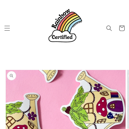
Skip to
content
Cart
Skip to
product
information