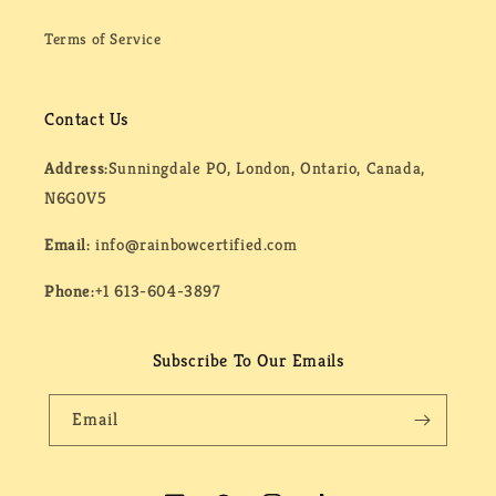
Terms of Service
Contact Us
Address:
Sunningdale PO, London, Ontario, Canada,
N6G0V5
Email:
info@rainbowcertified.com
Phone:
+1 613-604-3897
Subscribe To Our Emails
Email