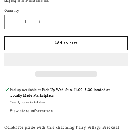
Shipping
calculated at checkout.
Quantity
Decrease
Increase
quantity
quantity
for
for
Fairy
Fairy
Add to cart
Village
Village
Bisexual
Bisexual
Watering
Watering
Can
Can
House
House
Sticker
Sticker
Pickup available at
Pick-Up Wed-Sun, 11:00-5:00 located at
'Locally Made Marketplace'
Usually ready in 2-4 days
View store information
Celebrate pride with this charming Fairy Village Bisexual