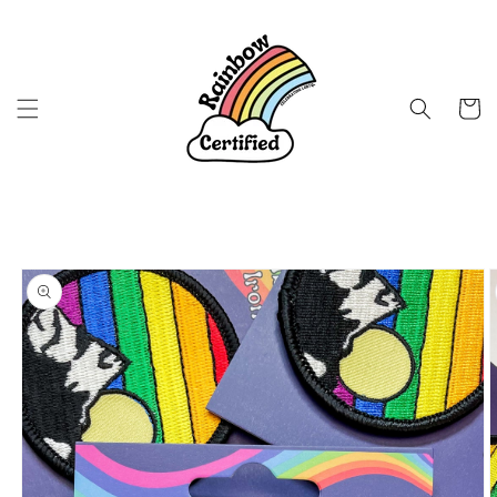
Skip to
content
Cart
Skip to
product
information