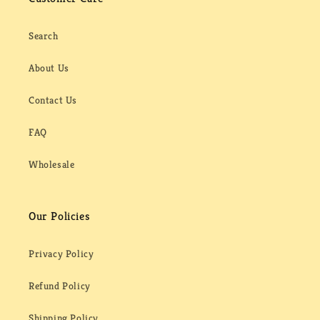
Search
About Us
Contact Us
FAQ
Wholesale
Our Policies
Privacy Policy
Refund Policy
Shipping Policy