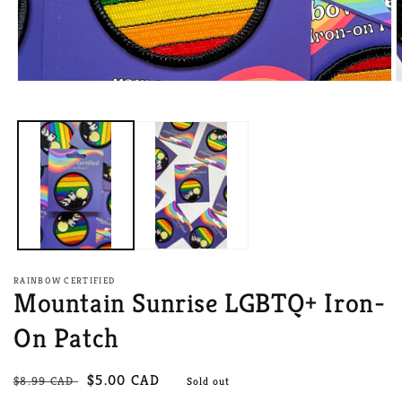
Open
O
media
m
1
2
in
i
modal
m
RAINBOW CERTIFIED
Mountain Sunrise LGBTQ+ Iron-
On Patch
Regular
Sale
$5.00 CAD
$8.99 CAD
Sold out
price
price