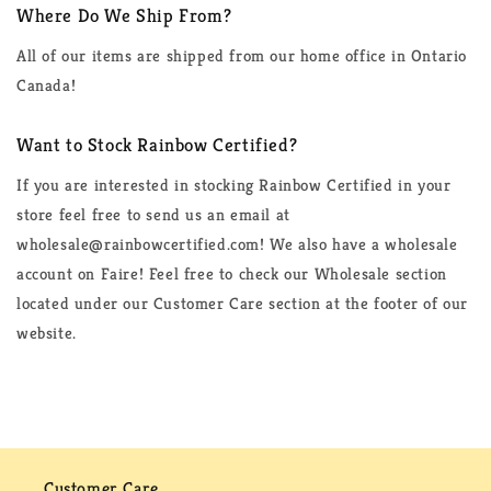
Where Do We Ship From?
All of our items are shipped from our home office in Ontario
Canada!
Want to Stock Rainbow Certified?
If you are interested in stocking Rainbow Certified in your
store feel free to send us an email at
wholesale@rainbowcertified.com! We also have a wholesale
account on Faire! Feel free to check our Wholesale section
located under our Customer Care section at the footer of our
website.
Customer Care