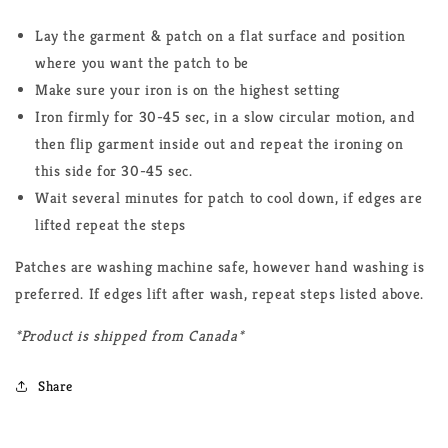
Lay the garment & patch on a flat surface and position
where you want the patch to be
Make sure your iron is on the highest setting
Iron firmly for 30-45 sec, in a slow circular motion, and
then flip garment inside out and repeat the ironing on
this side for 30-45 sec.
Wait several minutes for patch to cool down, if edges are
lifted repeat the steps
Patches are washing machine safe, however hand washing is
preferred. If edges lift after wash, repeat steps listed above.
*Product is shipped from Canada*
Share