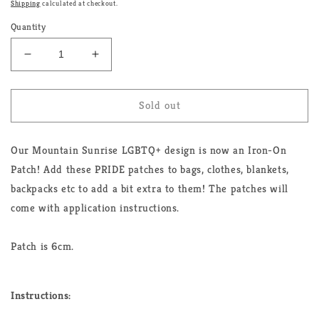
Shipping
calculated at checkout.
Quantity
Decrease
Increase
quantity
quantity
for
for
Mountain
Mountain
Sold out
Sunrise
Sunrise
LGBTQ+
LGBTQ+
Our Mountain Sunrise LGBTQ+ design is now an Iron-On
Iron-
Iron-
On
On
Patch! Add these PRIDE patches to bags, clothes, blankets,
Patch
Patch
backpacks etc to add a bit extra to them! The patches will
come with application instructions.
Patch is 6cm.
Instructions: