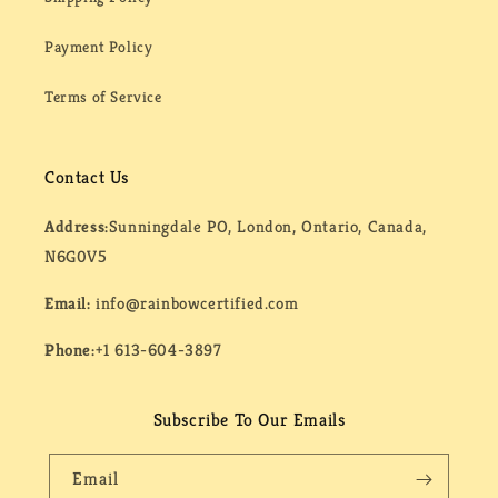
Payment Policy
Terms of Service
Contact Us
Address:
Sunningdale PO, London, Ontario, Canada,
N6G0V5
Email:
info@rainbowcertified.com
Phone:
+1 613-604-3897
Subscribe To Our Emails
Email