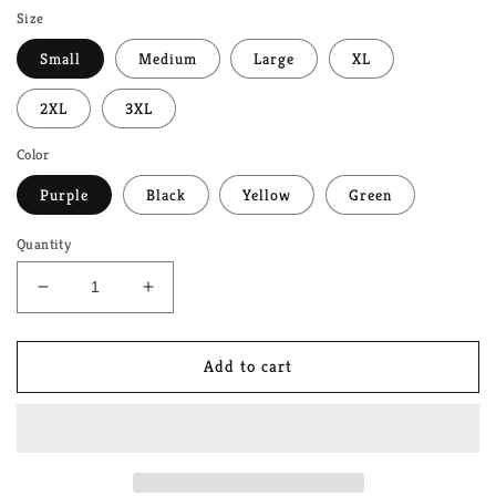
Size
Small
Medium
Large
XL
2XL
3XL
Color
Purple
Black
Yellow
Green
Quantity
Decrease
Increase
quantity
quantity
for
for
Mushroom
Mushroom
Add to cart
LGBTQ+
LGBTQ+
Pride
Pride
Garden
Garden
Unisex
Unisex
T-
T-