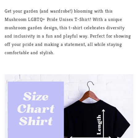
Shirt
Shirt
Get your garden (and wardrobe!) blooming with this
Mushroom LGBTQ+ Pride Unisex T-Shirt! With a unique
mushroom garden design, this t-shirt celebrates diversity
and inclusivity in a fun and playful way. Perfect for showing
off your pride and making a statement, all while staying
comfortable and stylish.