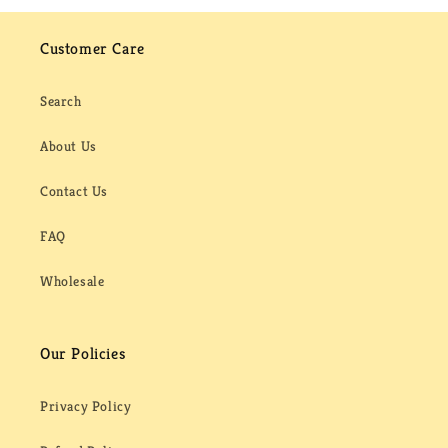
Customer Care
Search
About Us
Contact Us
FAQ
Wholesale
Our Policies
Privacy Policy