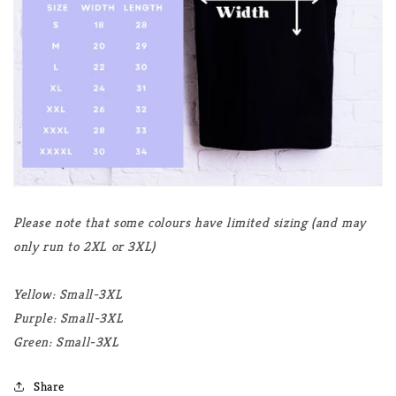
Please note that some colours have limited sizing (and may
only run to 2XL or 3XL)
Yellow: Small-3XL
Purple: Small-3XL
Green: Small-3XL
Share