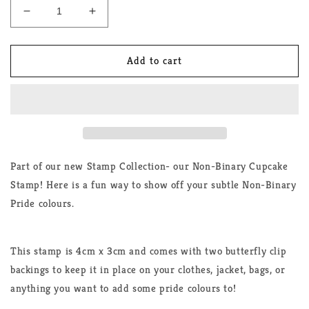
Decrease
Increase
quantity
quantity
for
for
Non-
Non-
Add to cart
Binary
Binary
Cupcake
Cupcake
Stamp
Stamp
Pin
Pin
Part of our new Stamp Collection- our Non-Binary Cupcake
Stamp! Here is a fun way to show off your subtle Non-Binary
Pride colours.
This stamp is 4cm x 3cm and comes with two butterfly clip
backings to keep it in place on your clothes, jacket, bags, or
anything you want to add some pride colours to!