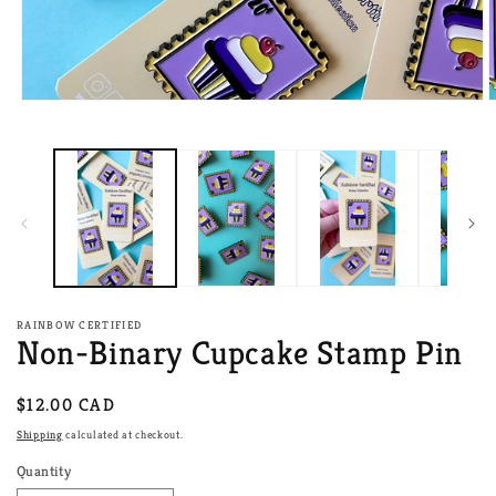
Open
O
media
m
1
2
in
i
modal
m
RAINBOW CERTIFIED
Non-Binary Cupcake Stamp Pin
Regular
$12.00 CAD
price
Shipping
calculated at checkout.
Quantity