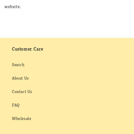
website.
Customer Care
Search
About Us
Contact Us
FAQ
Wholesale