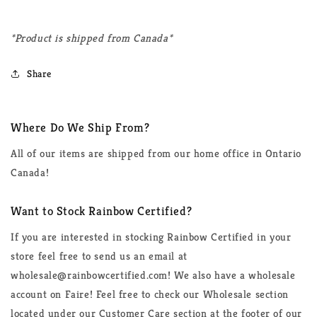
*Product is shipped from Canada*
Share
Where Do We Ship From?
All of our items are shipped from our home office in Ontario
Canada!
Want to Stock Rainbow Certified?
If you are interested in stocking Rainbow Certified in your
store feel free to send us an email at
wholesale@rainbowcertified.com! We also have a wholesale
account on Faire! Feel free to check our Wholesale section
located under our Customer Care section at the footer of our