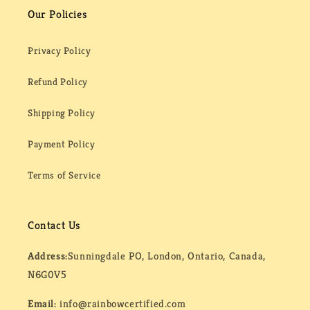
Our Policies
Privacy Policy
Refund Policy
Shipping Policy
Payment Policy
Terms of Service
Contact Us
Address:
Sunningdale PO, London, Ontario, Canada,
N6G0V5
Email:
info@rainbowcertified.com