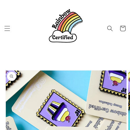
Skip to
content
Cart
Skip to
product
information