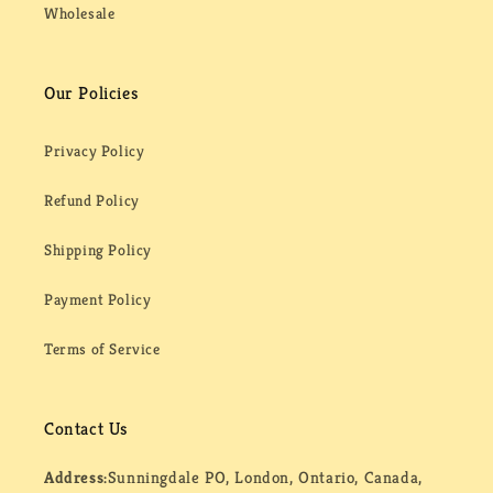
Wholesale
Our Policies
Privacy Policy
Refund Policy
Shipping Policy
Payment Policy
Terms of Service
Contact Us
Address:
Sunningdale PO, London, Ontario, Canada,