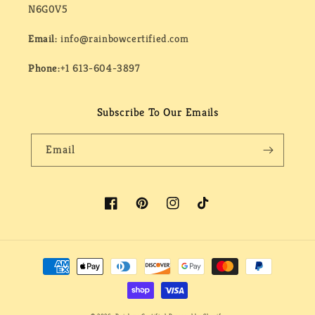
N6G0V5
Email:
info@rainbowcertified.com
Phone:
+1 613-604-3897
Subscribe To Our Emails
Email
Facebook
Pinterest
Instagram
TikTok
Payment
methods