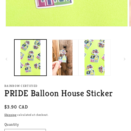
Open
O
media
m
1
2
in
i
modal
m
RAINBOW CERTIFIED
PRIDE Balloon House Sticker
Regular
$3.90 CAD
price
Shipping
calculated at checkout.
Quantity