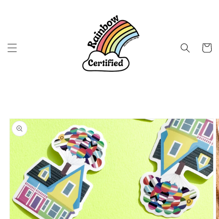
Skip to
content
Cart
Skip to
product
information