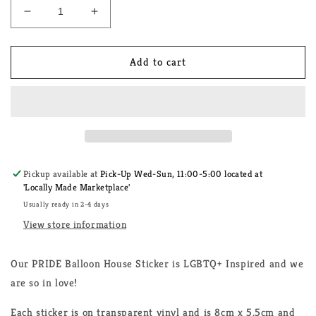
Decrease
Increase
quantity
quantity
for
for
PRIDE
PRIDE
Add to cart
Balloon
Balloon
House
House
Sticker
Sticker
Pickup available at
Pick-Up Wed-Sun, 11:00-5:00 located at
'Locally Made Marketplace'
Usually ready in 2-4 days
View store information
Our PRIDE Balloon House Sticker is LGBTQ+ Inspired and we
are so in love!
Each sticker is on transparent vinyl and is 8cm x 5.5cm and