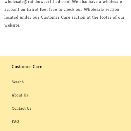
wholesale@rainbowcertified.com! We also have a wholesale
account on Faire! Feel free to check our Wholesale section
located under our Customer Care section at the footer of our
website.
Customer Care
Search
About Us
Contact Us
FAQ