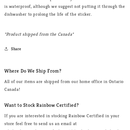
is waterproof, although we suggest not putting it through the
dishwasher to prolong the life of the sticker.
*Product shipped from the Canada*
Share
Where Do We Ship From?
All of our items are shipped from our home office in Ontario
Canada!
Want to Stock Rainbow Certified?
If you are interested in stocking Rainbow Certified in your
store feel free to send us an email at