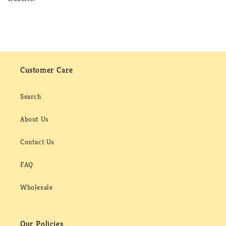
Customer Care
Search
About Us
Contact Us
FAQ
Wholesale
Our Policies