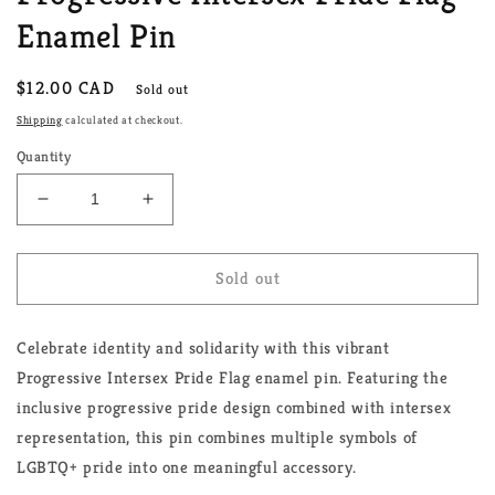
Enamel Pin
Regular
$12.00 CAD
Sold out
price
Shipping
calculated at checkout.
Quantity
Decrease
Increase
quantity
quantity
for
for
Progressive
Progressive
Sold out
Intersex
Intersex
Pride
Pride
Celebrate identity and solidarity with this vibrant
Flag
Flag
Enamel
Enamel
Progressive Intersex Pride Flag enamel pin. Featuring the
Pin
Pin
inclusive progressive pride design combined with intersex
representation, this pin combines multiple symbols of
LGBTQ+ pride into one meaningful accessory.