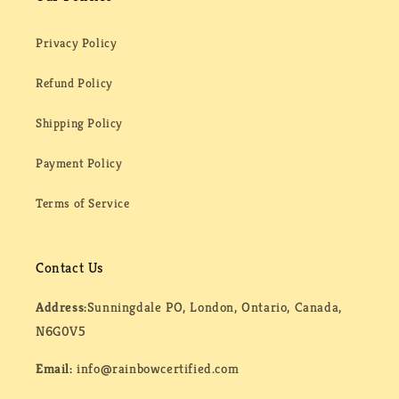
Privacy Policy
Refund Policy
Shipping Policy
Payment Policy
Terms of Service
Contact Us
Address:
Sunningdale PO, London, Ontario, Canada,
N6G0V5
Email:
info@rainbowcertified.com