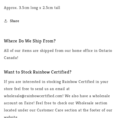
Approx. 3.5cm long x 2.5cm tall
Share
Where Do We Ship From?
All of our items are shipped from our home office in Ontario
Canada!
Want to Stock Rainbow Certified?
If you are interested in stocking Rainbow Certified in your
store feel free to send us an email at
wholesale@rainbowcertified.com! We also have a wholesale
account on Faire! Feel free to check our Wholesale section
located under our Customer Care section at the footer of our
website.