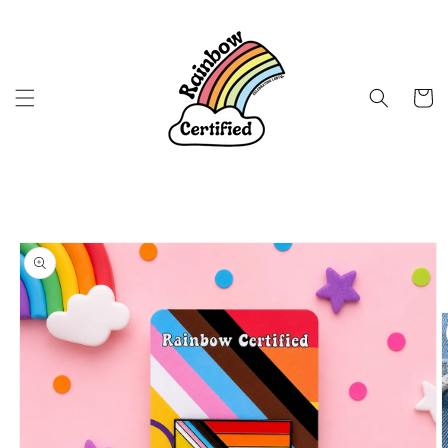
Skip to
content
Cart
Skip to
product
information