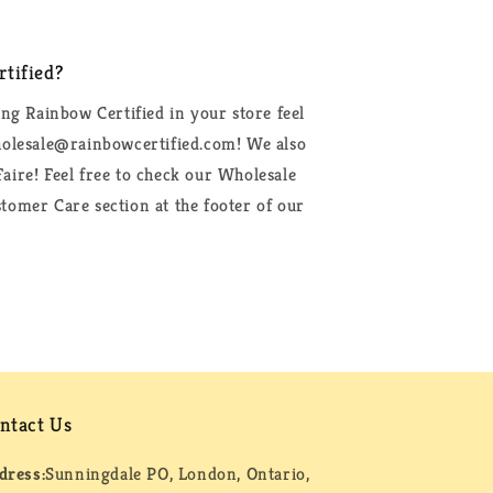
tified?
ing Rainbow Certified in your store feel
wholesale@rainbowcertified.com! We also
aire! Feel free to check our Wholesale
tomer Care section at the footer of our
ntact Us
dress:
Sunningdale PO, London, Ontario,