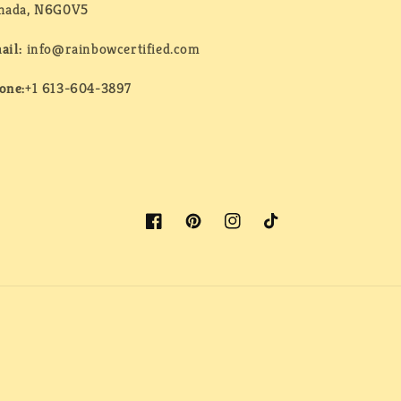
nada, N6G0V5
ail:
info@rainbowcertified.com
one:
+1 613-604-3897
Facebook
Pinterest
Instagram
TikTok