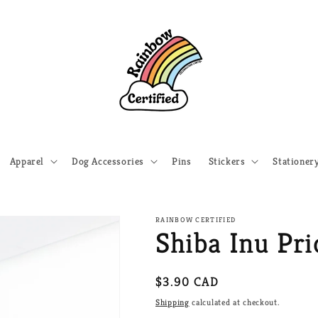
Apparel
Dog Accessories
Pins
Stickers
Stationer
RAINBOW CERTIFIED
Shiba Inu Pri
Regular
$3.90 CAD
price
Shipping
calculated at checkout.