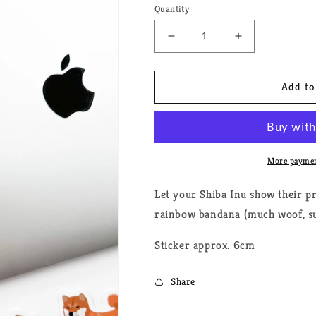
Quantity
Decrease
Increase
quantity
quantity
for
for
Shiba
Shiba
Add to
Inu
Inu
Pride
Pride
Dog
Dog
Sticker
Sticker
More paymen
Let your Shiba Inu show their pr
rainbow bandana (much woof, su
Sticker approx. 6cm
Share