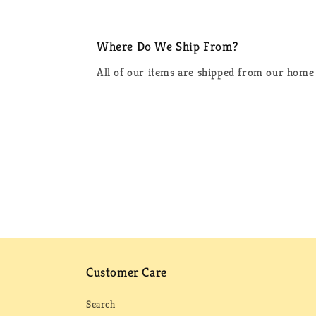
Where Do We Ship From?
All of our items are shipped from our home 
Customer Care
Search