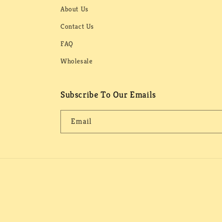
About Us
Contact Us
FAQ
Wholesale
Subscribe To Our Emails
Email