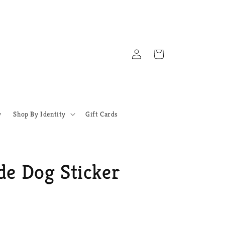
Log
Cart
in
y
Shop By Identity
Gift Cards
de Dog Sticker