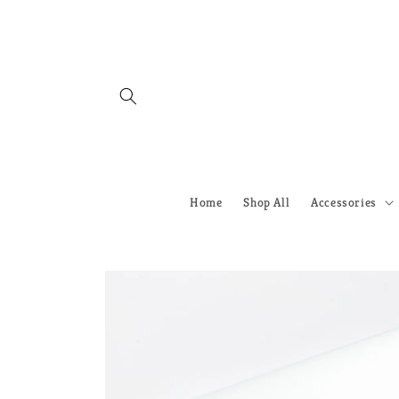
Skip to
content
Home
Shop All
Accessories
Skip to
product
information