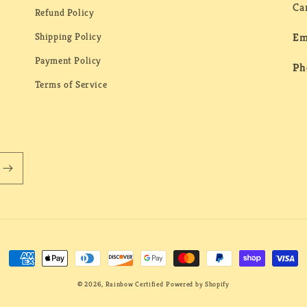
Ca
Refund Policy
Shipping Policy
Em
Payment Policy
Ph
Terms of Service
Payment
methods
© 2026,
Rainbow Certified
Powered by Shopify