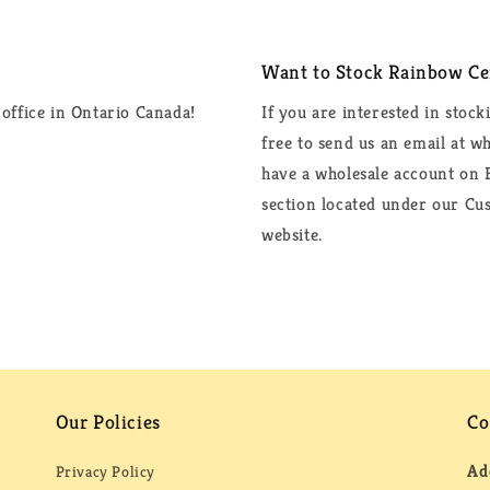
Want to Stock Rainbow Cer
office in Ontario Canada!
If you are interested in stock
free to send us an email at 
have a wholesale account on F
section located under our Cus
website.
Our Policies
Co
Ad
Privacy Policy