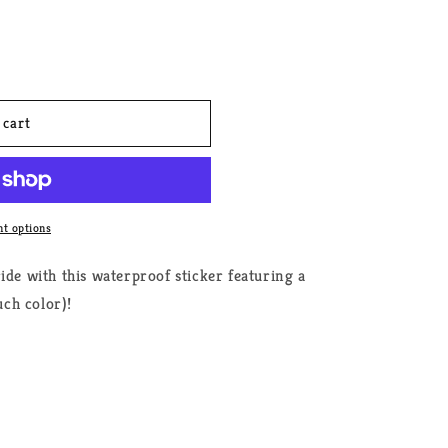
 cart
t options
ide with this waterproof sticker featuring a
ch color)!