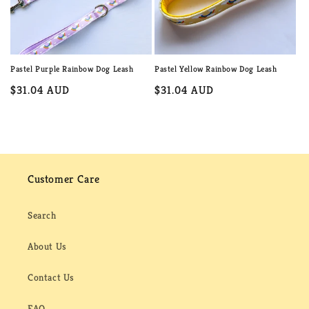
Pastel Purple Rainbow Dog Leash
Pastel Yellow Rainbow Dog Leash
Regular
$31.04 AUD
Regular
$31.04 AUD
price
price
Customer Care
Search
About Us
Contact Us
FAQ