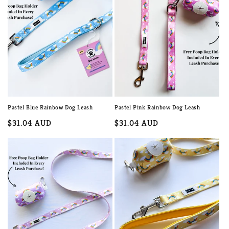
c
t
i
o
n
:
Pastel Blue Rainbow Dog Leash
Pastel Pink Rainbow Dog Leash
Regular
$31.04 AUD
Regular
$31.04 AUD
price
price