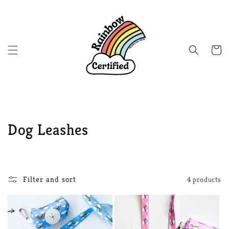
Skip to
content
Cart
C
Dog Leashes
o
l
Filter and sort
4 products
l
e