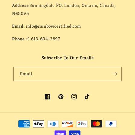
Address:
Sunningdale PO, London, Ontario, Canada,
N6G0V5
Email:
info@rainbowcertified.com
Phone:
+1 613-604-3897
Subscribe To Our Emails
Email
Facebook
Pinterest
Instagram
TikTok
Payment
methods