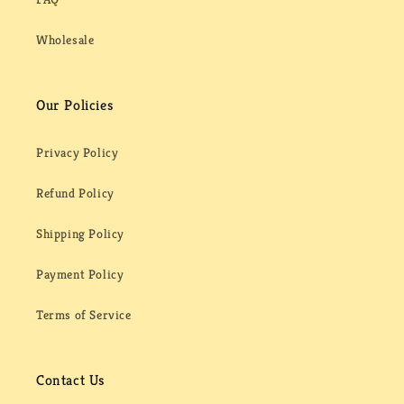
Wholesale
Our Policies
Privacy Policy
Refund Policy
Shipping Policy
Payment Policy
Terms of Service
Contact Us