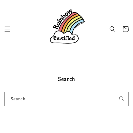
Skip to
content
Cart
Search
Search