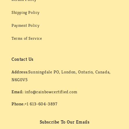
Shipping Policy
Payment Policy
Terms of Service
Contact Us
Address:
Sunningdale PO, London, Ontario, Canada,
N6G0V5
Email:
info@rainbowcertified.com
Phone:
+1 613-604-3897
Subscribe To Our Emails