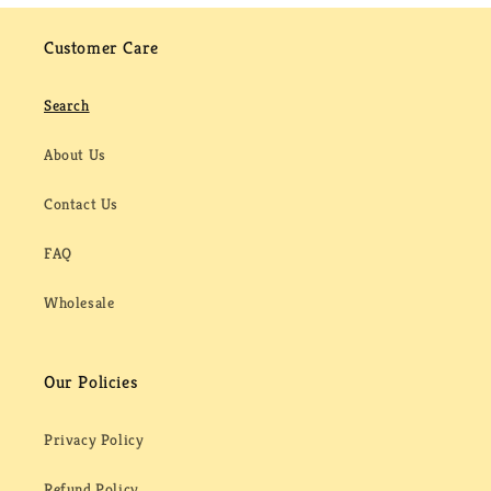
Customer Care
Search
About Us
Contact Us
FAQ
Wholesale
Our Policies
Privacy Policy
Refund Policy