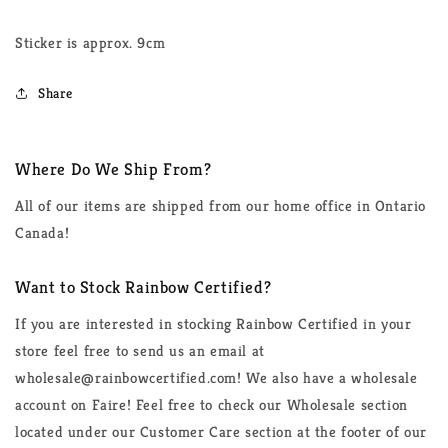
Sticker is approx. 9cm
Share
Where Do We Ship From?
All of our items are shipped from our home office in Ontario
Canada!
Want to Stock Rainbow Certified?
If you are interested in stocking Rainbow Certified in your
store feel free to send us an email at
wholesale@rainbowcertified.com! We also have a wholesale
account on Faire! Feel free to check our Wholesale section
located under our Customer Care section at the footer of our