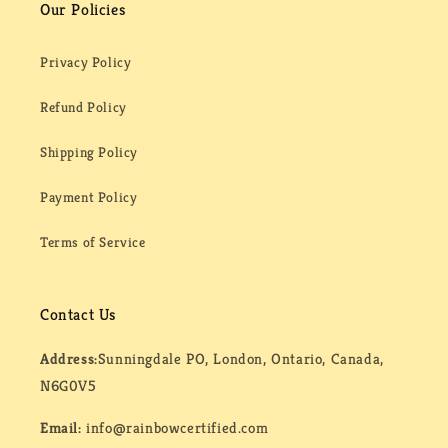
Our Policies
Privacy Policy
Refund Policy
Shipping Policy
Payment Policy
Terms of Service
Contact Us
Address:
Sunningdale PO, London, Ontario, Canada,
N6G0V5
Email:
info@rainbowcertified.com