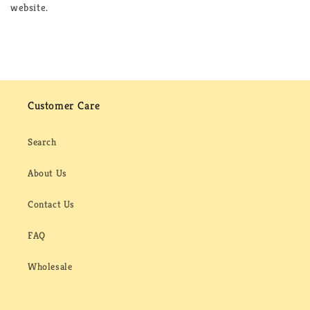
website.
Customer Care
Search
About Us
Contact Us
FAQ
Wholesale