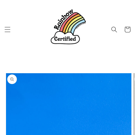
Skip to
content
Cart
Skip to
product
information