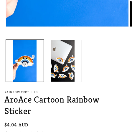
Open
O
media
m
1
2
in
i
modal
m
RAINBOW CERTIFIED
AroAce Cartoon Rainbow
Sticker
Regular
$4.04 AUD
price