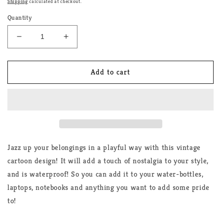
Shipping
calculated at checkout.
Quantity
Decrease
Increase
quantity
quantity
for
for
AroAce
AroAce
Add to cart
Cartoon
Cartoon
Rainbow
Rainbow
Sticker
Sticker
Jazz up your belongings in a playful way with this vintage
cartoon design! It will add a touch of nostalgia to your style,
and is waterproof! So you can add it to your water-bottles,
laptops, notebooks and anything you want to add some pride
to!