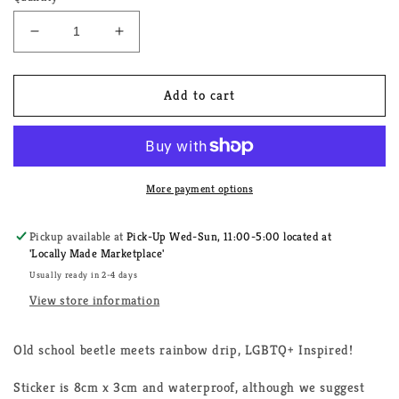
Decrease
Increase
quantity
quantity
for
for
Love
Love
Add to cart
Bug
Bug
LGBTQ+
LGBTQ+
Sticker
Sticker
More payment options
Pickup available at
Pick-Up Wed-Sun, 11:00-5:00 located at
'Locally Made Marketplace'
Usually ready in 2-4 days
View store information
Old school beetle meets rainbow drip, LGBTQ+ Inspired!
Sticker is 8cm x 3cm and waterproof, although we suggest