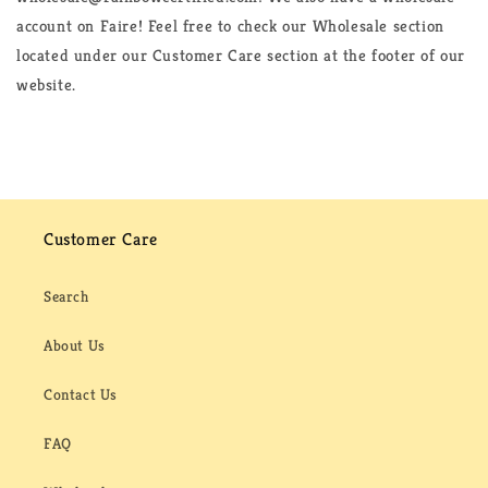
account on Faire! Feel free to check our Wholesale section
located under our Customer Care section at the footer of our
website.
Customer Care
Search
About Us
Contact Us
FAQ