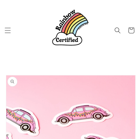
Skip to
content
Cart
Skip to
product
information