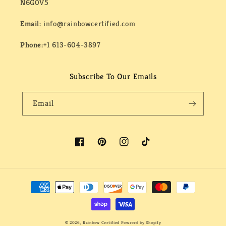
N6G0V5
Email:
info@rainbowcertified.com
Phone:
+1 613-604-3897
Subscribe To Our Emails
Email
Facebook
Pinterest
Instagram
TikTok
Payment
methods
© 2026,
Rainbow Certified
Powered by Shopify