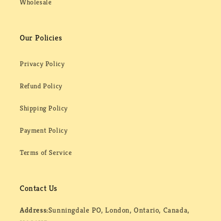
Wholesale
Our Policies
Privacy Policy
Refund Policy
Shipping Policy
Payment Policy
Terms of Service
Contact Us
Address:
Sunningdale PO, London, Ontario, Canada,