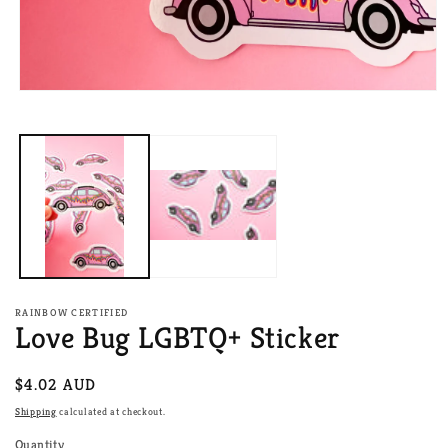
Open
media
1
in
modal
RAINBOW CERTIFIED
Love Bug LGBTQ+ Sticker
Regular
$4.02 AUD
price
Shipping
calculated at checkout.
Quantity