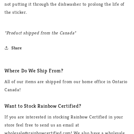
not putting it through the dishwasher to prolong the life of
the sticker.
*Product shipped from the Canada*
Share
Where Do We Ship From?
All of our items are shipped from our home office in Ontario
Canada!
Want to Stock Rainbow Certified?
If you are interested in stocking Rainbow Certified in your
store feel free to send us an email at
wholesale@rainbowcertified.com! We also have a wholesale