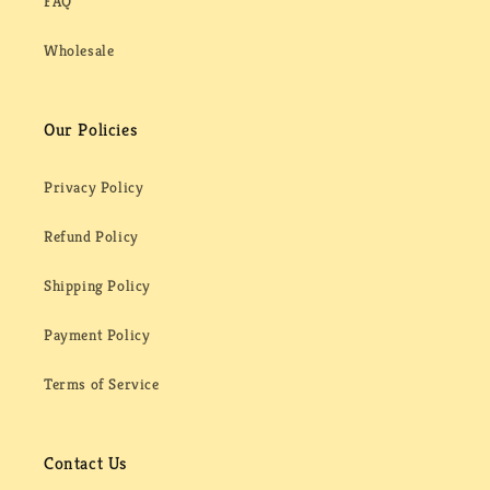
FAQ
Wholesale
Our Policies
Privacy Policy
Refund Policy
Shipping Policy
Payment Policy
Terms of Service
Contact Us