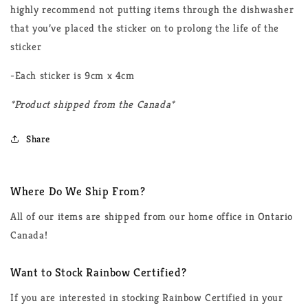
highly recommend not putting items through the dishwasher
that you’ve placed the sticker on to prolong the life of the
sticker
-Each sticker is 9cm x 4cm
*Product shipped from the Canada*
Share
Where Do We Ship From?
All of our items are shipped from our home office in Ontario
Canada!
Want to Stock Rainbow Certified?
If you are interested in stocking Rainbow Certified in your