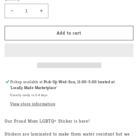
Decrease
Increase
quantity
quantity
for
for
Proud
Proud
Add to cart
Mom
Mom
LGBTQ+
LGBTQ+
Sticker
Sticker
Pickup available at
Pick-Up Wed-Sun, 11:00-5:00 located at
'Locally Made Marketplace'
Usually ready in 2-4 days
View store information
Our Proud Mom LGBTQ+ Sticker is here!
Stickers are laminated to make them water resistant but we