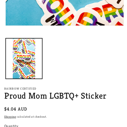
Open
media
1
in
modal
RAINBOW CERTIFIED
Proud Mom LGBTQ+ Sticker
Regular
$4.04 AUD
price
Shipping
calculated at checkout.
Quantity