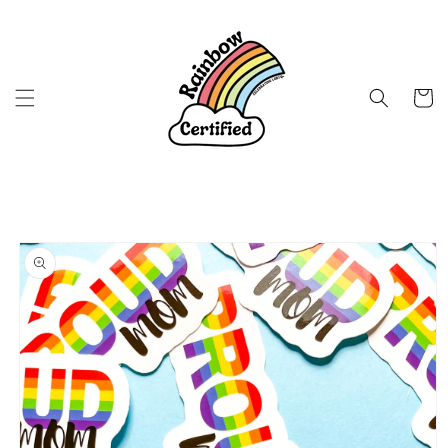
Skip to
content
Cart
Skip to
product
information