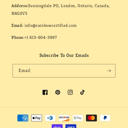
Address:
Sunningdale PO, London, Ontario, Canada,
N6G0V5
Email:
info@rainbowcertified.com
Phone:
+1 613-604-3897
Subscribe To Our Emails
Email
Facebook
Pinterest
Instagram
TikTok
Payment
methods