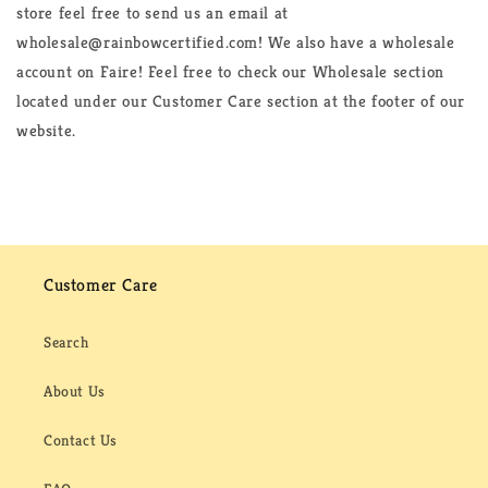
store feel free to send us an email at
wholesale@rainbowcertified.com! We also have a wholesale
account on Faire! Feel free to check our Wholesale section
located under our Customer Care section at the footer of our
website.
Customer Care
Search
About Us
Contact Us