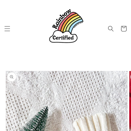
Skip to
content
Cart
Skip to
product
information