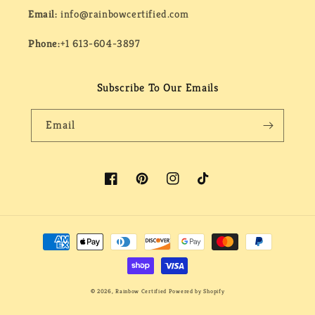
Email:
info@rainbowcertified.com
Phone:
+1 613-604-3897
Subscribe To Our Emails
Email
Facebook
Pinterest
Instagram
TikTok
Payment
methods
© 2026,
Rainbow Certified
Powered by Shopify