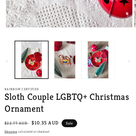
Open
O
media
m
1
2
in
i
modal
m
RAINBOW CERTIFIED
Sloth Couple LGBTQ+ Christmas
Ornament
Regular
Sale
$10.35 AUD
$22.77 AUD
Sale
price
price
Shipping
calculated at checkout.