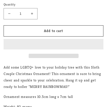
Quantity
Decrease
Increase
quantity
quantity
for
for
Sloth
Sloth
Add to cart
Couple
Couple
LGBTQ+
LGBTQ+
Christmas
Christmas
Ornament
Ornament
Add some LGBTQ+ love to your holiday tree with this Sloth
Couple Christmas Ornament! This ornament is sure to bring
cheer and sparkle to your celebration. Hang it up and get
ready to holler "MERRY RAINBOWMAS!"
Ornament measures 10.5cm long x 7cm tall
Weight: 92 grams