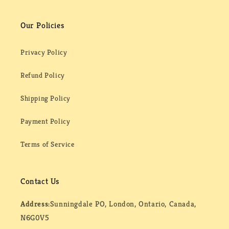
Our Policies
Privacy Policy
Refund Policy
Shipping Policy
Payment Policy
Terms of Service
Contact Us
Address:
Sunningdale PO, London, Ontario, Canada,
N6G0V5