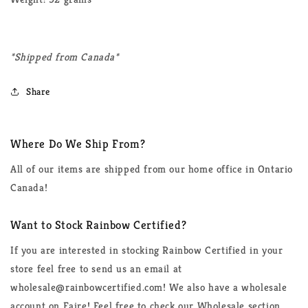
*Shipped from Canada*
Share
Where Do We Ship From?
All of our items are shipped from our home office in Ontario
Canada!
Want to Stock Rainbow Certified?
If you are interested in stocking Rainbow Certified in your
store feel free to send us an email at
wholesale@rainbowcertified.com! We also have a wholesale
account on Faire! Feel free to check our Wholesale section