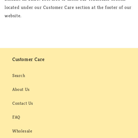
located under our Customer Care section at the footer of our
website.
Customer Care
Search
About Us
Contact Us
FAQ
Wholesale