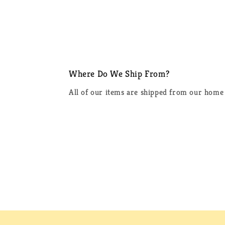
Where Do We Ship From?
All of our items are shipped from our home 