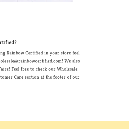
tified?
ing Rainbow Certified in your store feel
wholesale@rainbowcertified.com! We also
aire! Feel free to check our Wholesale
tomer Care section at the footer of our