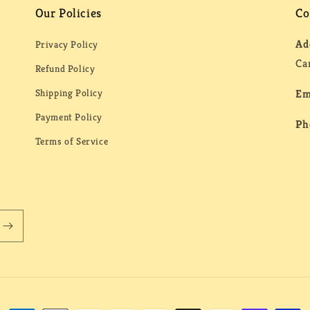
Our Policies
Co
Ad
Privacy Policy
Ca
Refund Policy
Shipping Policy
Em
Payment Policy
Ph
Terms of Service