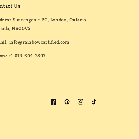
ntact Us
dress:
Sunningdale PO, London, Ontario,
nada, N6G0V5
ail:
info@rainbowcertified.com
one:
+1 613-604-3897
Facebook
Pinterest
Instagram
TikTok