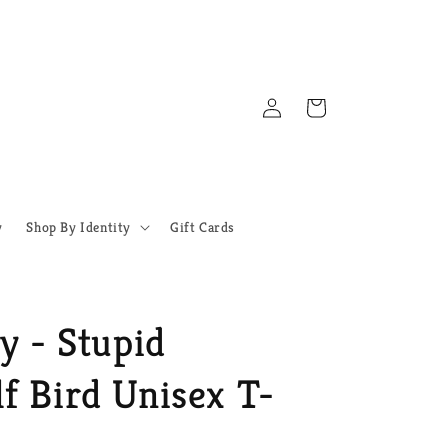
Log
Cart
in
y
Shop By Identity
Gift Cards
y - Stupid
f Bird Unisex T-