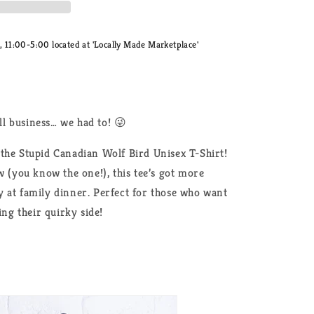
11:00-5:00 located at 'Locally Made Marketplace'
l business… we had to! 😜
the Stupid Canadian Wolf Bird Unisex T-Shirt!
w (you know the one!), this tee’s got more
 at family dinner. Perfect for those who want
ing their quirky side!