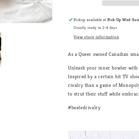
Wolf
Wolf
Bird
Bird
Unisex
Unisex
Pickup available at
Pick-Up Wed-Sun, 
T-
T-
Usually ready in 2-4 days
Shirt
Shirt
View store information
As a Queer owned Canadian smal
Unleash your inner howler with 
Inspired by a certain hit TV sho
rivalry than a game of Monopoly
to strut their stuff while embrac
#heatedrivalry