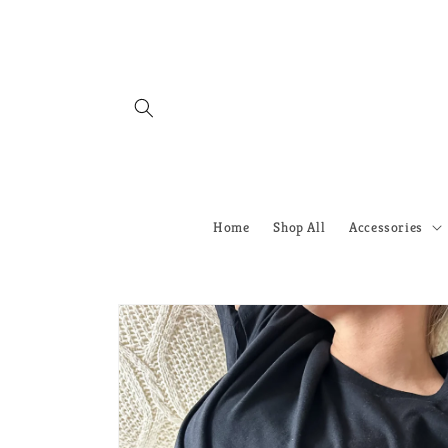
Skip to
content
Home
Shop All
Accessories
Skip to
product
information