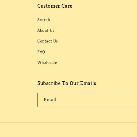
Customer Care
Search
About Us
Contact Us
FAQ
Wholesale
Subscribe To Our Emails
Email