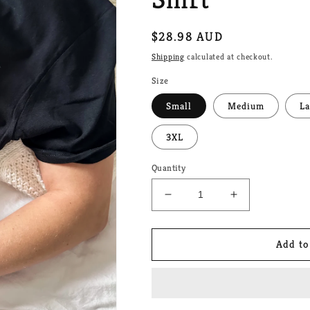
Regular
$28.98 AUD
price
Shipping
calculated at checkout.
Size
Small
Medium
La
3XL
Quantity
Decrease
Increase
quantity
quantity
for
for
Heated
Heated
Add to
Rivalry
Rivalry
-
-
Stupid
Stupid
Canadian
Canadian