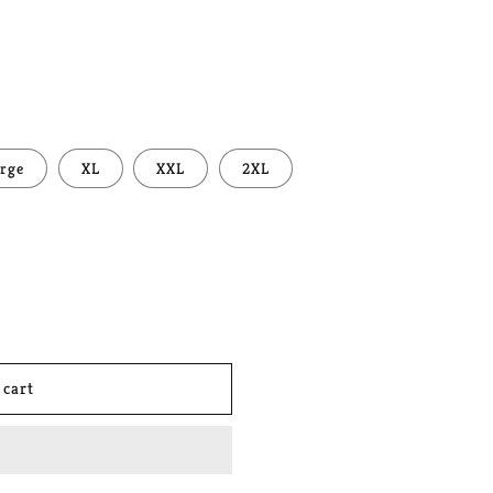
rge
XL
XXL
2XL
 cart