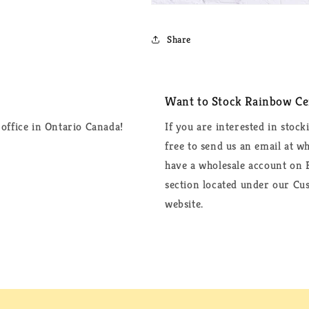
Share
Want to Stock Rainbow Cer
office in Ontario Canada!
If you are interested in stock
free to send us an email at 
have a wholesale account on F
section located under our Cus
website.