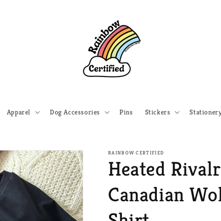
Apparel
Dog Accessories
Pins
Stickers
Stationer
RAINBOW CERTIFIED
Heated Rivalr
Canadian Wol
Shirt