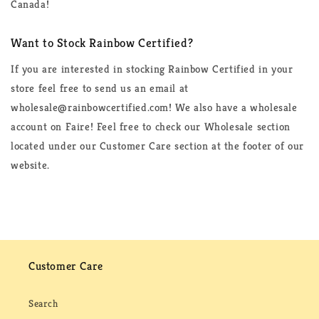
Canada!
Want to Stock Rainbow Certified?
If you are interested in stocking Rainbow Certified in your
store feel free to send us an email at
wholesale@rainbowcertified.com! We also have a wholesale
account on Faire! Feel free to check our Wholesale section
located under our Customer Care section at the footer of our
website.
Customer Care
Search