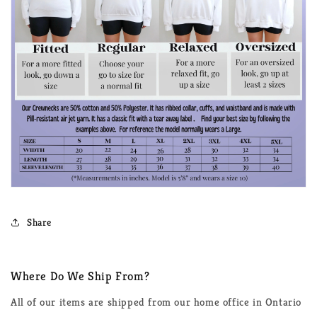
Share
Where Do We Ship From?
All of our items are shipped from our home office in Ontario