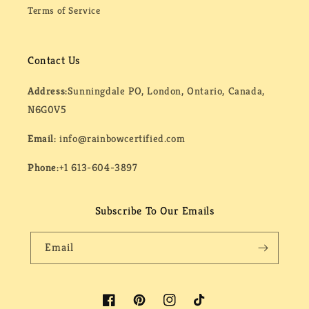
Terms of Service
Contact Us
Address:
Sunningdale PO, London, Ontario, Canada,
N6G0V5
Email:
info@rainbowcertified.com
Phone:
+1 613-604-3897
Subscribe To Our Emails
Email
Facebook
Pinterest
Instagram
TikTok