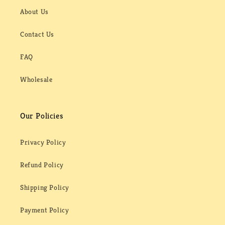
About Us
Contact Us
FAQ
Wholesale
Our Policies
Privacy Policy
Refund Policy
Shipping Policy
Payment Policy