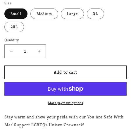
Size
Small
Medium
Large
XL
2XL
Quantity
Decrease
Increase
quantity
quantity
for
for
You
You
Add to cart
Are
Are
Safe
Safe
With
With
Me/Support
Me/Support
LGBTQ+
LGBTQ+
More payment options
Unisex
Unisex
Crewneck
Crewneck
Stay warm and show your pride with our You Are Safe With
Me/ Support LGBTQ+ Unisex Crewneck!