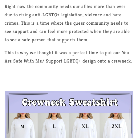
Right now the community needs our allies more than ever
due to rising anti-LGBTQ+ legislation, violence and hate
crimes. This is a time where the queer community needs to
see support and can feel more protected when they are able
to see a safe person that supports them.
This is why we thought it was a perfect time to put our You
Are Safe With Me/ Support LGBTQ+ design onto a crewneck.