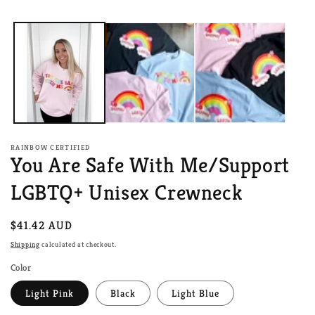
media
1
in
modal
RAINBOW CERTIFIED
You Are Safe With Me/Support
LGBTQ+ Unisex Crewneck
Regular
$41.42 AUD
price
Shipping
calculated at checkout.
Color
Light Pink
Black
Light Blue