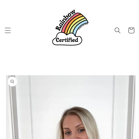
Skip to
content
Cart
Skip to
product
information