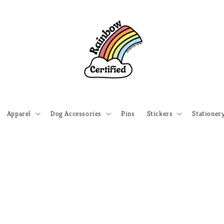
Apparel
Dog Accessories
Pins
Stickers
Stationer