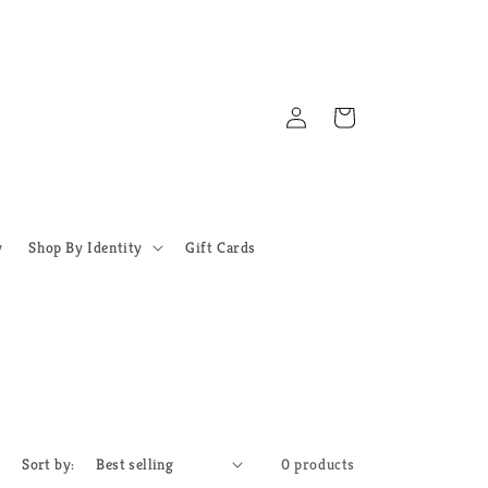
Log
Cart
in
y
Shop By Identity
Gift Cards
Sort by:
0 products