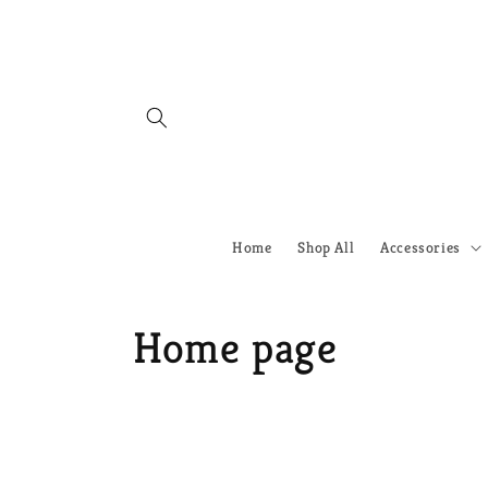
Skip to
content
Home
Shop All
Accessories
C
Home page
o
l