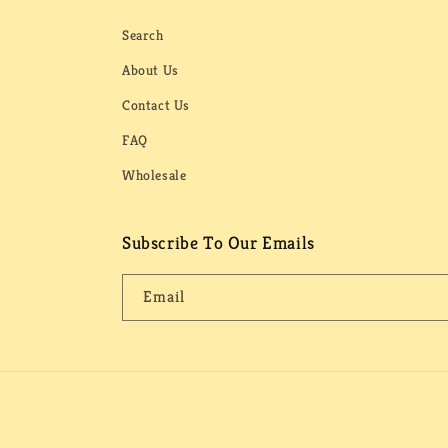
Search
About Us
Contact Us
FAQ
Wholesale
Subscribe To Our Emails
Email