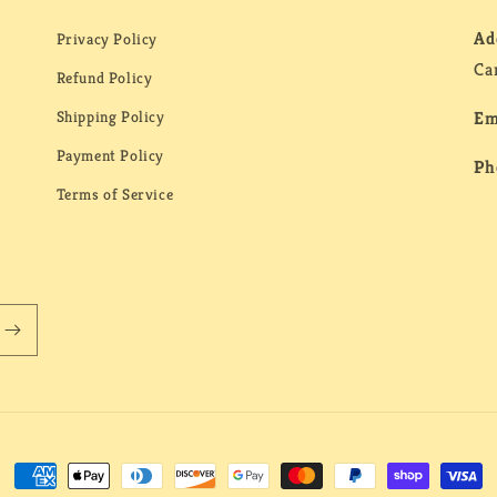
Ad
Privacy Policy
Ca
Refund Policy
Shipping Policy
Em
Payment Policy
Ph
Terms of Service
Payment