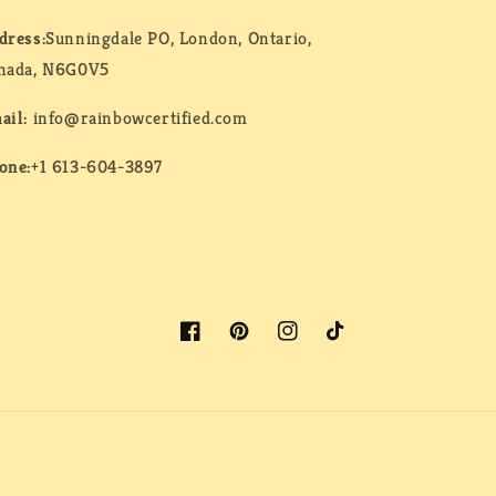
dress:
Sunningdale PO, London, Ontario,
nada, N6G0V5
ail:
info@rainbowcertified.com
one:
+1 613-604-3897
Facebook
Pinterest
Instagram
TikTok