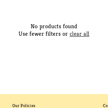
No products found
Use fewer filters or
clear all
Our Policies
Co