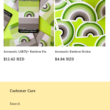
c
t
i
o
n
:
Aromantic LGBTQ+ Rainbow Pin
Aromantic Rainbow Sticker
Regular
$12.42 NZD
Regular
$4.84 NZD
price
price
Customer Care
Search