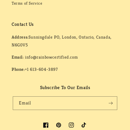
Terms of Service
Contact Us
Address:
Sunningdale PO, London, Ontario, Canada,
N6G0V5
Email:
info@rainbowcertified.com
Phone:
+1 613-604-3897
Subscribe To Our Emails
Email
Facebook
Pinterest
Instagram
TikTok