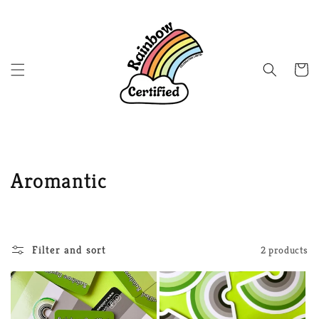
Skip to
content
Cart
C
Aromantic
o
l
Filter and sort
2 products
l
e