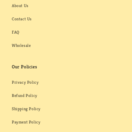
About Us
Contact Us
FAQ
Wholesale
Our Policies
Privacy Policy
Refund Policy
Shipping Policy
Payment Policy