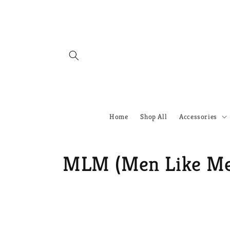
Skip to
content
Home
Shop All
Accessories
C
MLM (Men Like M
o
l