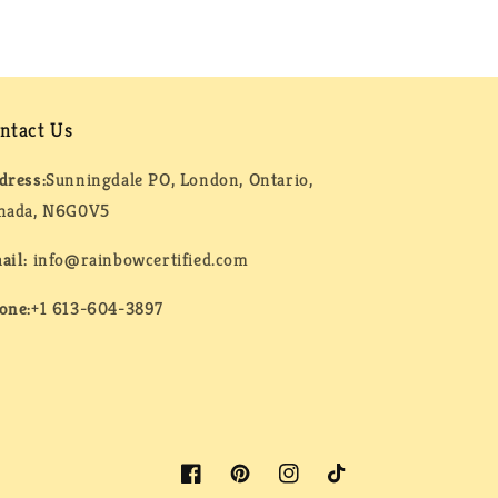
ntact Us
dress:
Sunningdale PO, London, Ontario,
nada, N6G0V5
ail:
info@rainbowcertified.com
one:
+1 613-604-3897
Facebook
Pinterest
Instagram
TikTok