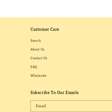
Customer Care
Search
About Us
Contact Us
FAQ
Wholesale
Subscribe To Our Emails
Email