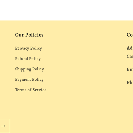
Our Policies
Co
Ad
Privacy Policy
Ca
Refund Policy
Shipping Policy
Em
Payment Policy
Ph
Terms of Service