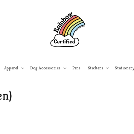
Apparel
Dog Accessories
Pins
Stickers
Stationer
en)