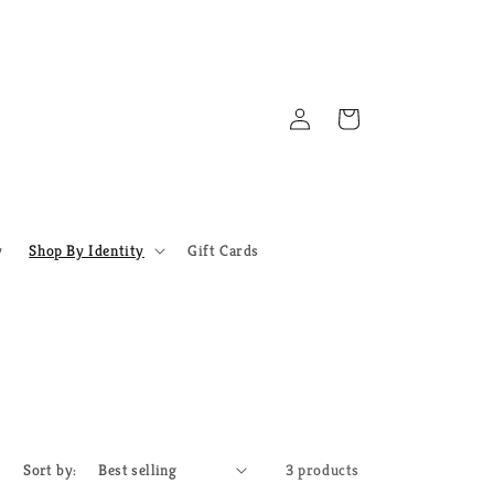
Log
Cart
in
y
Shop By Identity
Gift Cards
Sort by:
3 products