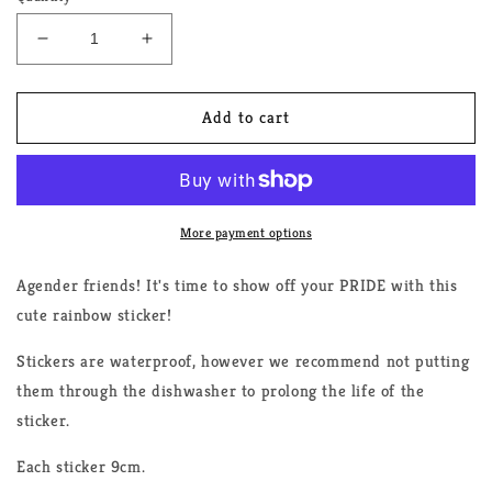
Decrease
Increase
quantity
quantity
for
for
Agender
Agender
Add to cart
Rainbow
Rainbow
Sticker
Sticker
More payment options
Agender friends! It's time to show off your PRIDE with this
cute rainbow sticker!
Stickers are waterproof, however we recommend not putting
them through the dishwasher to prolong the life of the
sticker.
Each sticker 9cm.