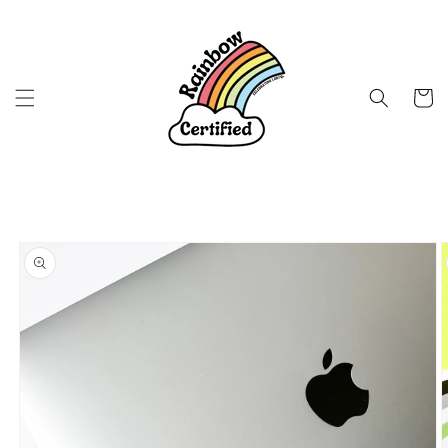
Skip to
content
Cart
Skip to
product
information