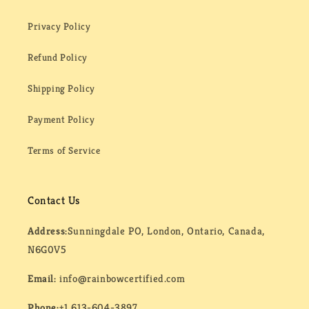
Privacy Policy
Refund Policy
Shipping Policy
Payment Policy
Terms of Service
Contact Us
Address:
Sunningdale PO, London, Ontario, Canada,
N6G0V5
Email:
info@rainbowcertified.com
Phone:
+1 613-604-3897