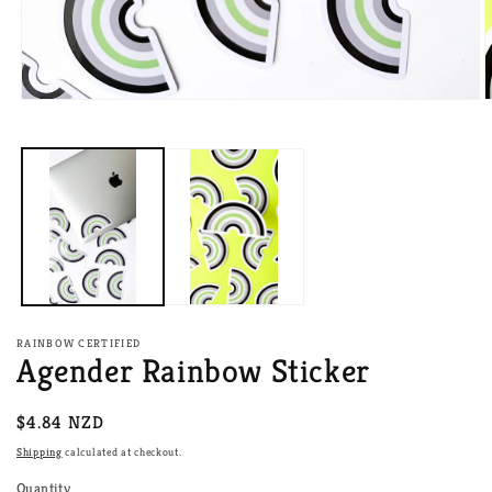
Open
O
media
m
1
2
in
i
modal
m
RAINBOW CERTIFIED
Agender Rainbow Sticker
Regular
$4.84 NZD
price
Shipping
calculated at checkout.
Quantity