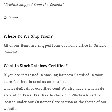
*Product shipped from the Canada*
Share
Where Do We Ship From?
All of our items are shipped from our home office in Ontario
Canada!
Want to Stock Rainbow Certified?
If you are interested in stocking Rainbow Certified in your
store feel free to send us an email at
wholesale@rainbowcertified.com! We also have a wholesale
account on Faire! Feel free to check our Wholesale section
located under our Customer Care section at the footer of our
website.