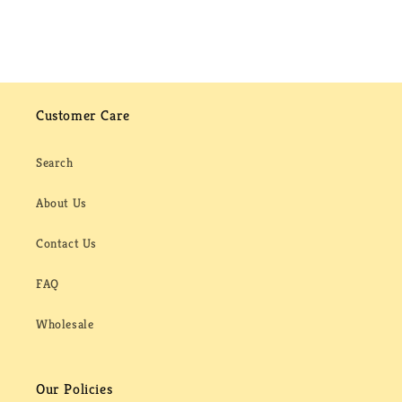
Customer Care
Search
About Us
Contact Us
FAQ
Wholesale
Our Policies