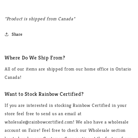
*Product is shipped from Canada*
Share
Where Do We Ship From?
All of our items are shipped from our home office in Ontario
Canada!
Want to Stock Rainbow Certified?
If you are interested in stocking Rainbow Certified in your
store feel free to send us an email at
wholesale@rainbowcertified.com! We also have a wholesale
account on Faire! Feel free to check our Wholesale section