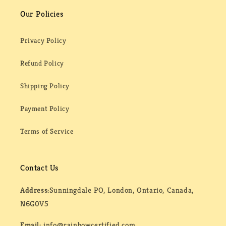
Our Policies
Privacy Policy
Refund Policy
Shipping Policy
Payment Policy
Terms of Service
Contact Us
Address:
Sunningdale PO, London, Ontario, Canada,
N6G0V5
Email:
info@rainbowcertified.com