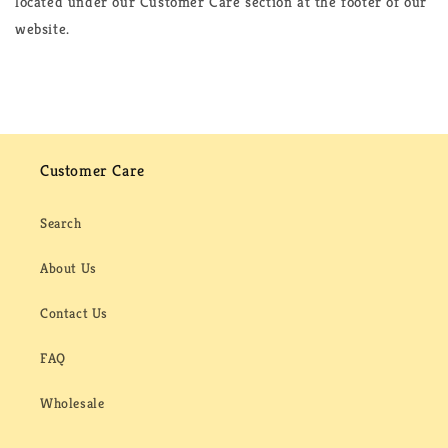
located under our Customer Care section at the footer of our
website.
Customer Care
Search
About Us
Contact Us
FAQ
Wholesale