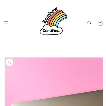
Skip to
content
Cart
Skip to
product
information