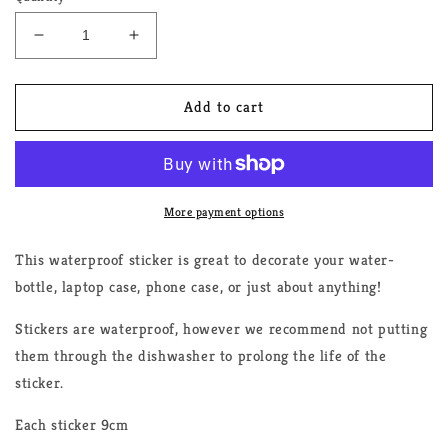
Decrease
Increase
quantity
quantity
for
for
Bisexual
Bisexual
Add to cart
Rainbow
Rainbow
Sticker
Sticker
More payment options
This waterproof sticker is great to decorate your water-
bottle, laptop case, phone case, or just about anything!
Stickers are waterproof, however we recommend not putting
them through the dishwasher to prolong the life of the
sticker.
Each sticker 9cm