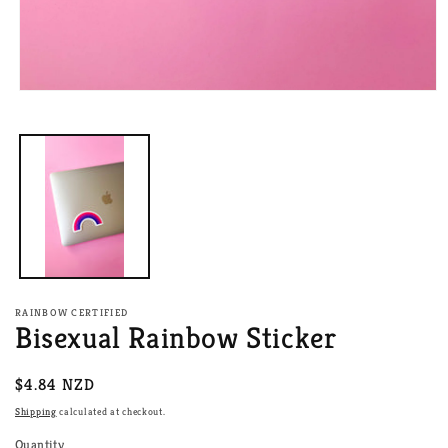
Open
media
1
in
modal
RAINBOW CERTIFIED
Bisexual Rainbow Sticker
Regular
$4.84 NZD
price
Shipping
calculated at checkout.
Quantity