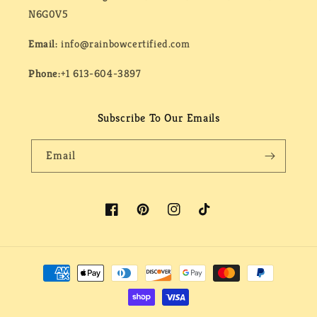
N6G0V5
Email:
info@rainbowcertified.com
Phone:
+1 613-604-3897
Subscribe To Our Emails
Email
Facebook
Pinterest
Instagram
TikTok
Payment
methods