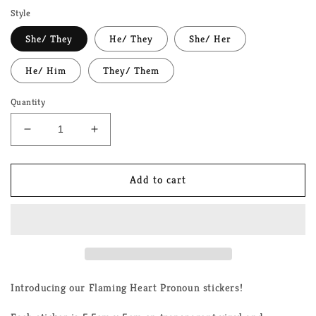
Style
She/ They
He/ They
She/ Her
He/ Him
They/ Them
Quantity
Decrease
Increase
quantity
quantity
for
for
Flaming
Flaming
Add to cart
Heart
Heart
Pronoun
Pronoun
LGBTQ+
LGBTQ+
Stickers
Stickers
Introducing our Flaming Heart Pronoun stickers!