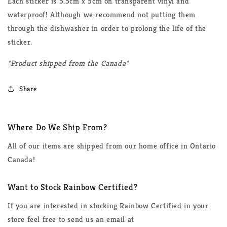
Each sticker is 5.5cm x 5cm on transparent vinyl and
waterproof! Although we recommend not putting them
through the dishwasher in order to prolong the life of the
sticker.
*Product shipped from the Canada*
Share
Where Do We Ship From?
All of our items are shipped from our home office in Ontario
Canada!
Want to Stock Rainbow Certified?
If you are interested in stocking Rainbow Certified in your
store feel free to send us an email at