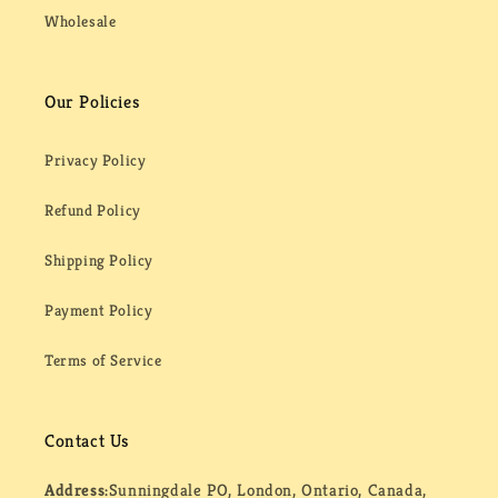
Wholesale
Our Policies
Privacy Policy
Refund Policy
Shipping Policy
Payment Policy
Terms of Service
Contact Us
Address:
Sunningdale PO, London, Ontario, Canada,