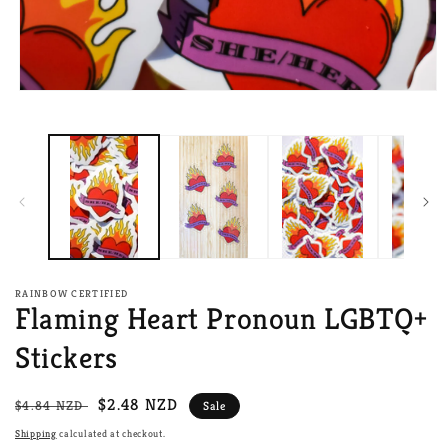
Open
media
1
in
modal
RAINBOW CERTIFIED
Flaming Heart Pronoun LGBTQ+
Stickers
Regular
Sale
$2.48 NZD
$4.84 NZD
Sale
price
price
Shipping
calculated at checkout.