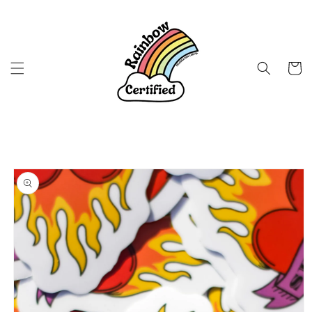
Skip to
content
Cart
Skip to
product
information