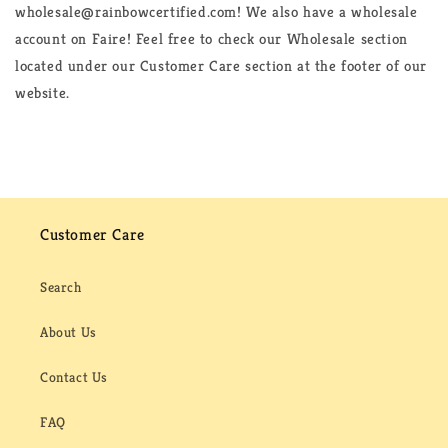
wholesale@rainbowcertified.com! We also have a wholesale
account on Faire! Feel free to check our Wholesale section
located under our Customer Care section at the footer of our
website.
Customer Care
Search
About Us
Contact Us
FAQ