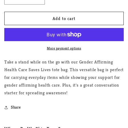
Decrease
Increase
quantity
quantity
for
for
Gender
Gender
Add to cart
Affirming
Affirming
Health
Health
Care
Care
Saves
Saves
Lives
Lives
More payment options
Tote
Tote
Bag
Bag
Take a stand while on the go with our Gender Affirming
Health Care Saves Lives tote bag. This versatile bag is perfect
for carrying everyday items while showing your support for
gender affirming health care. Plus, it's a great conversation
starter for spreading awareness!
Share