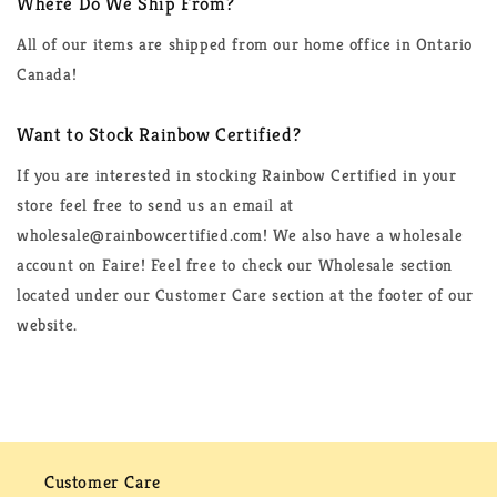
Where Do We Ship From?
All of our items are shipped from our home office in Ontario
Canada!
Want to Stock Rainbow Certified?
If you are interested in stocking Rainbow Certified in your
store feel free to send us an email at
wholesale@rainbowcertified.com! We also have a wholesale
account on Faire! Feel free to check our Wholesale section
located under our Customer Care section at the footer of our
website.
Customer Care