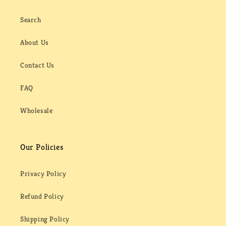
Search
About Us
Contact Us
FAQ
Wholesale
Our Policies
Privacy Policy
Refund Policy
Shipping Policy