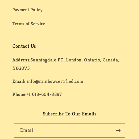
Payment Policy
Terms of Service
Contact Us
Address:
Sunningdale PO, London, Ontario, Canada,
N6G0V5
Email:
info@rainbowcertified.com
Phone:
+1 613-604-3897
Subscribe To Our Emails
Email