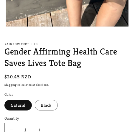
Open
media
1
in
RAINBOW CERTIFIED
modal
Gender Affirming Health Care
Saves Lives Tote Bag
Regular
$20.45 NZD
price
Shipping
calculated at checkout.
Color
Natural
Black
Quantity