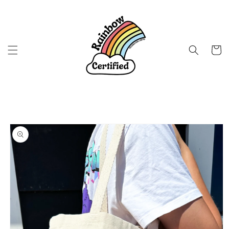
Skip to
content
Cart
Skip to
product
information