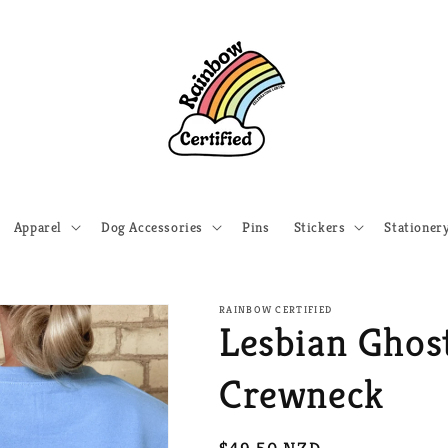
Apparel
Dog Accessories
Pins
Stickers
Stationer
RAINBOW CERTIFIED
Lesbian Ghos
Crewneck