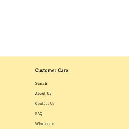
Customer Care
Search
About Us
Contact Us
FAQ
Wholesale