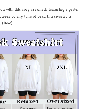
ason with this cozy crewneck featuring a pastel
oween or any time of year, this sweater is
. (Boo!)