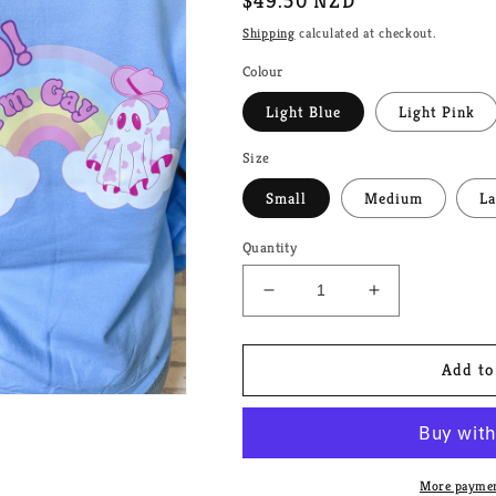
Regular
$49.50 NZD
price
Shipping
calculated at checkout.
Colour
Light Blue
Light Pink
Size
Small
Medium
La
Quantity
Decrease
Increase
quantity
quantity
for
for
Lesbian
Lesbian
Add to
Ghost
Ghost
Couple
Couple
Unisex
Unisex
Crewneck
Crewneck
More paymen