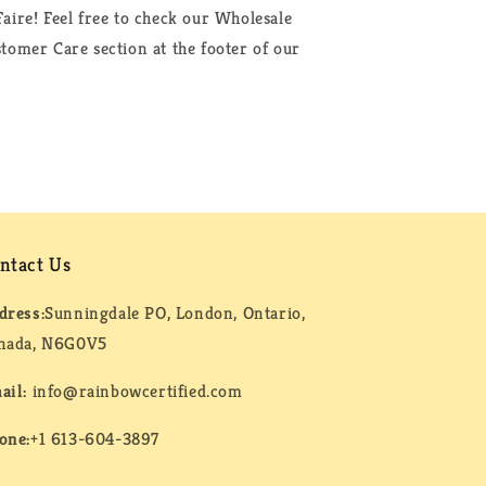
aire! Feel free to check our Wholesale
tomer Care section at the footer of our
ntact Us
dress:
Sunningdale PO, London, Ontario,
nada, N6G0V5
ail:
info@rainbowcertified.com
one:
+1 613-604-3897