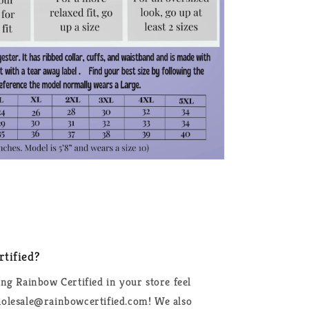
tified?
ing Rainbow Certified in your store feel
wholesale@rainbowcertified.com! We also