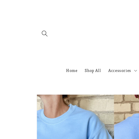
Skip to
content
Home
Shop All
Accessories
Skip to
product
information