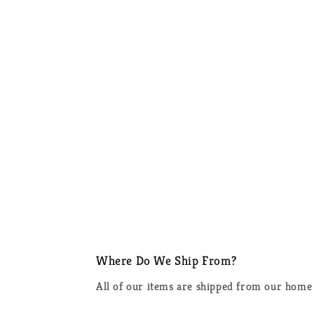
Where Do We Ship From?
All of our items are shipped from our home 