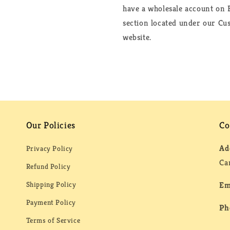
have a wholesale account on F
section located under our Cus
website.
Our Policies
Co
Ad
Privacy Policy
Ca
Refund Policy
Shipping Policy
Em
Payment Policy
Ph
Terms of Service