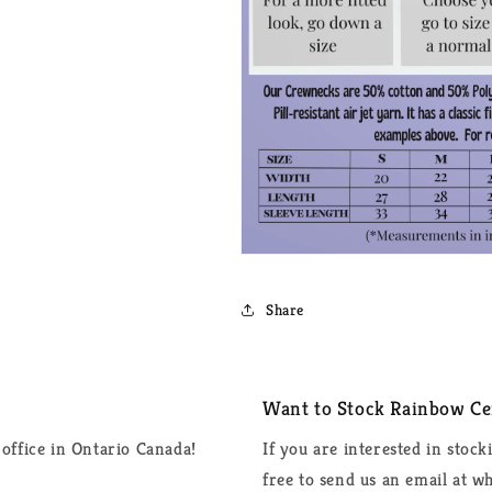
Share
Want to Stock Rainbow Cer
office in Ontario Canada!
If you are interested in stock
free to send us an email at 