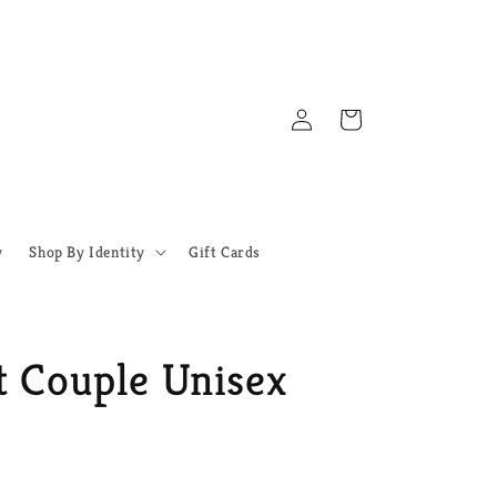
Log
Cart
in
y
Shop By Identity
Gift Cards
t Couple Unisex