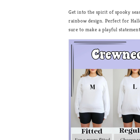
Get into the spirit of spooky se
rainbow design. Perfect for Hall
sure to make a playful statement