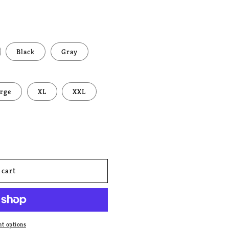
Black
Gray
rge
XL
XXL
 cart
t options