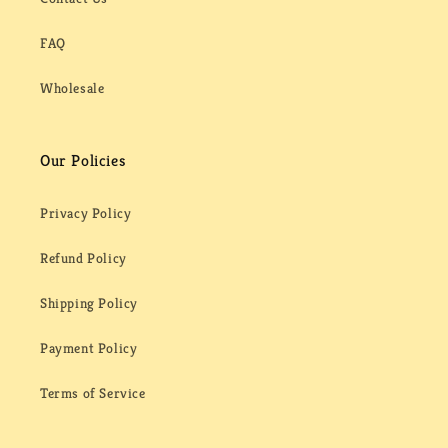
FAQ
Wholesale
Our Policies
Privacy Policy
Refund Policy
Shipping Policy
Payment Policy
Terms of Service