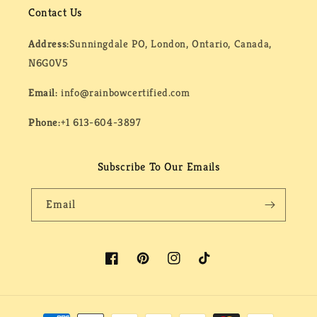
Contact Us
Address:
Sunningdale PO, London, Ontario, Canada,
N6G0V5
Email:
info@rainbowcertified.com
Phone:
+1 613-604-3897
Subscribe To Our Emails
Email
Facebook
Pinterest
Instagram
TikTok
Payment