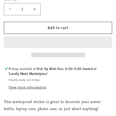
Decrease
Increase
quantity
quantity
for
for
Lesbian
Lesbian
Add to cart
Rainbow
Rainbow
Flag
Flag
Sticker
Sticker
Pickup available at
Pick-Up Wed-Sun, 11:00-5:00 located at
'Locally Made Marketplace'
Usually ready in 2-4 days
View store information
This waterproof sticker is great to decorate your water-
bottle, laptop case, phone case, or just about anything!