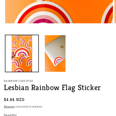
Open
O
media
m
1
2
in
i
modal
m
RAINBOW CERTIFIED
Lesbian Rainbow Flag Sticker
Regular
$4.84 NZD
price
Shipping
calculated at checkout.
Quantity