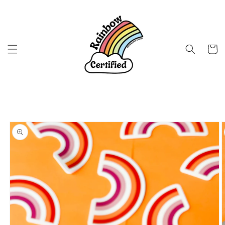
Skip to
content
Cart
Skip to
product
information