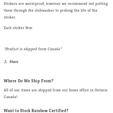
Stickers are waterproof, however we recommend not putting
them through the dishwasher to prolong the life of the
sticker.
Each sticker 9cm
*Product is shipped from Canada*
Share
Where Do We Ship From?
All of our items are shipped from our home office in Ontario
Canada!
Want to Stock Rainbow Certified?