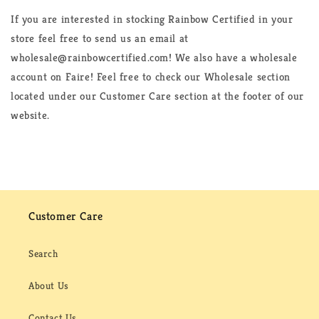
If you are interested in stocking Rainbow Certified in your
store feel free to send us an email at
wholesale@rainbowcertified.com! We also have a wholesale
account on Faire! Feel free to check our Wholesale section
located under our Customer Care section at the footer of our
website.
Customer Care
Search
About Us
Contact Us