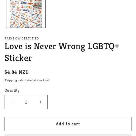
RAINBOW CERTIFIED
Love is Never Wrong LGBTQ+
Sticker
Regular
$4.84 NZD
price
Shipping
calculated at checkout.
Quantity
Decrease
Increase
quantity
quantity
for
for
Love
Love
Add to cart
is
is