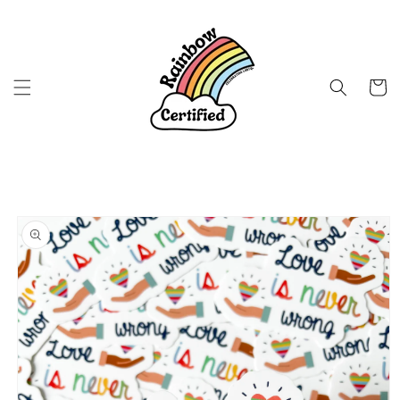
Skip to
content
Cart
Skip to
product
information