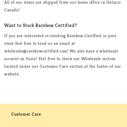
All of our items are shipped from our home office in Ontario
Canada!
Want to Stock Rainbow Certified?
If you are interested in stocking Rainbow Certified in your
store feel free to send us an email at
wholesale@rainbowcertified.com! We also have a wholesale
account on Faire! Feel free to check our Wholesale section
located under our Customer Care section at the footer of our
website.
Customer Care