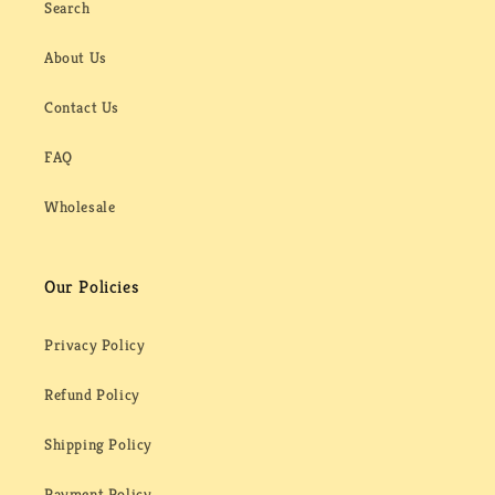
Search
About Us
Contact Us
FAQ
Wholesale
Our Policies
Privacy Policy
Refund Policy
Shipping Policy
Payment Policy