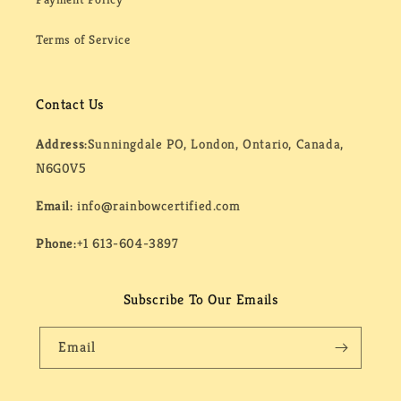
Terms of Service
Contact Us
Address:
Sunningdale PO, London, Ontario, Canada,
N6G0V5
Email:
info@rainbowcertified.com
Phone:
+1 613-604-3897
Subscribe To Our Emails
Email