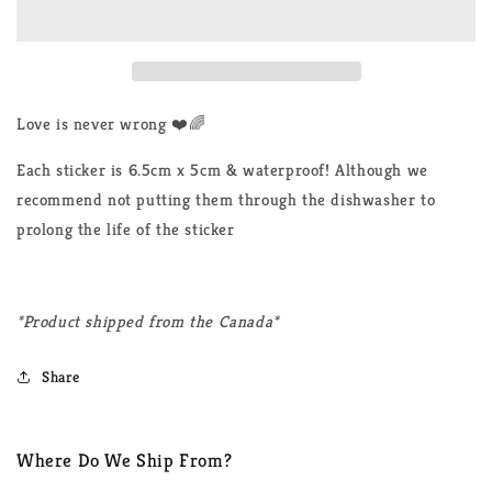
Never
Never
Wrong
Wrong
LGBTQ+
LGBTQ+
Sticker
Sticker
Love is never wrong ❤️🌈
Each sticker is 6.5cm x 5cm & waterproof! Although we
recommend not putting them through the dishwasher to
prolong the life of the sticker
*Product shipped from the Canada*
Share
Where Do We Ship From?