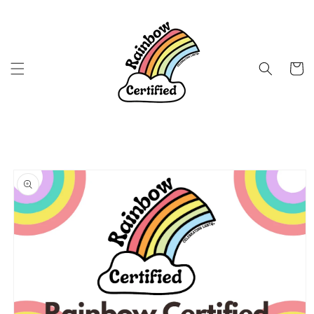
Skip to
content
Cart
Skip to
product
information