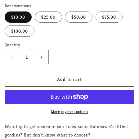
Denominations
$10.00
$25.00
$50.00
$75.00
$100.00
Quantity
Decrease
Increase
quantity
quantity
for
for
Rainbow
Rainbow
Add to cart
Certified
Certified
Gift
Gift
Card
Card
(Various
(Various
Denominations)
Denominations)
More payment options
Wanting to get someone you know some Rainbow Certified
goodies? But don't know what to choose?