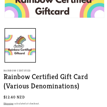
Open
media
1
in
modal
RAINBOW CERTIFIED
Rainbow Certified Gift Card
(Various Denominations)
Regular
$12.40 NZD
price
Shipping
calculated at checkout.