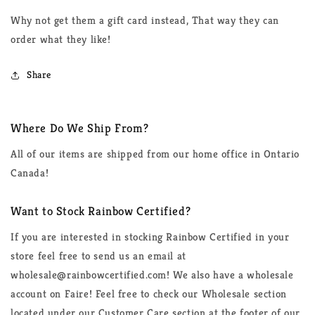
Why not get them a gift card instead, That way they can
order what they like!
Share
Where Do We Ship From?
All of our items are shipped from our home office in Ontario
Canada!
Want to Stock Rainbow Certified?
If you are interested in stocking Rainbow Certified in your
store feel free to send us an email at
wholesale@rainbowcertified.com! We also have a wholesale
account on Faire! Feel free to check our Wholesale section
located under our Customer Care section at the footer of our