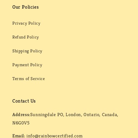
Our Policies
Privacy Policy
Refund Policy
Shipping Policy
Payment Policy
Terms of Service
Contact Us
Address:
Sunningdale PO, London, Ontario, Canada,
N6G0V5
Email:
info@rainbowcertified.com