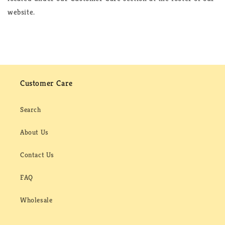
website.
Customer Care
Search
About Us
Contact Us
FAQ
Wholesale