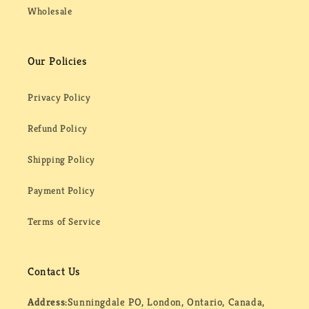
Wholesale
Our Policies
Privacy Policy
Refund Policy
Shipping Policy
Payment Policy
Terms of Service
Contact Us
Address:
Sunningdale PO, London, Ontario, Canada,