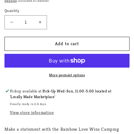
Shipping
calculated at checkout.
Quantity
Decrease
Increase
quantity
quantity
for
for
Rainbow
Rainbow
Add to cart
Love
Love
Wins
Wins
Camping
Camping
Trailer
Trailer
More payment options
Pickup available at
Pick-Up Wed-Sun, 11:00-5:00 located at
'Locally Made Marketplace'
Usually ready in 2-4 days
View store information
Make a statement with the Rainbow Love Wins Camping