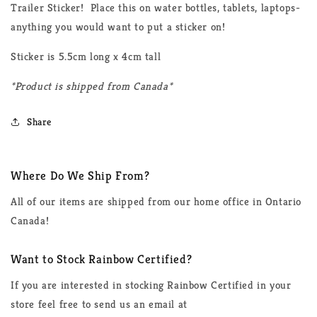
Trailer Sticker! Place this on water bottles, tablets, laptops-
anything you would want to put a sticker on!
Sticker is 5.5cm long x 4cm tall
*Product is shipped from Canada*
Share
Where Do We Ship From?
All of our items are shipped from our home office in Ontario
Canada!
Want to Stock Rainbow Certified?
If you are interested in stocking Rainbow Certified in your
store feel free to send us an email at