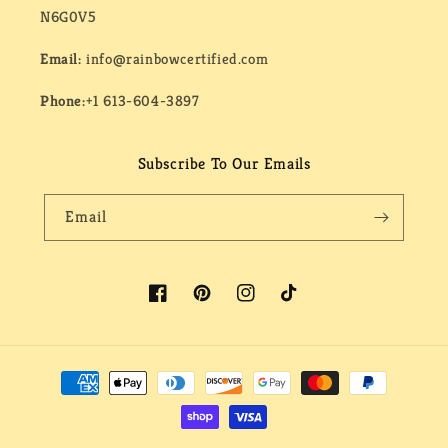
N6G0V5
Email:
info@rainbowcertified.com
Phone:
+1 613-604-3897
Subscribe To Our Emails
Email
Facebook
Pinterest
Instagram
TikTok
Payment
methods