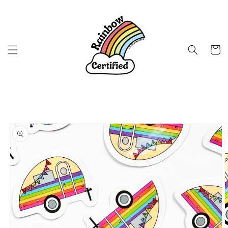
Skip to
content
Cart
Skip to
product
information