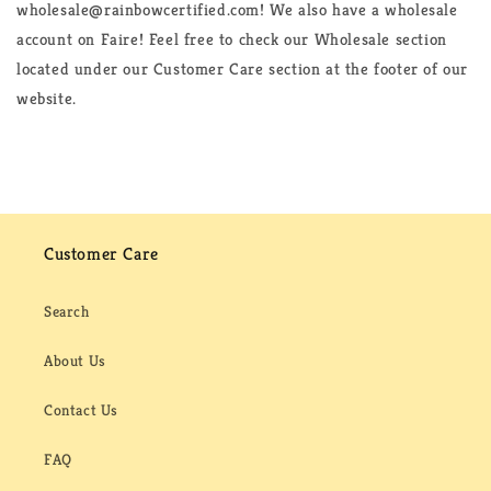
wholesale@rainbowcertified.com! We also have a wholesale
account on Faire! Feel free to check our Wholesale section
located under our Customer Care section at the footer of our
website.
Customer Care
Search
About Us
Contact Us
FAQ