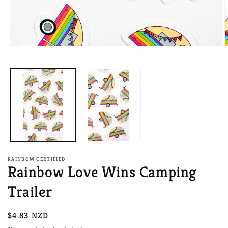
Open
O
media
m
1
2
in
i
modal
m
RAINBOW CERTIFIED
Rainbow Love Wins Camping
Trailer
Regular
$4.83 NZD
price