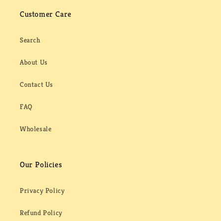
Customer Care
Search
About Us
Contact Us
FAQ
Wholesale
Our Policies
Privacy Policy
Refund Policy