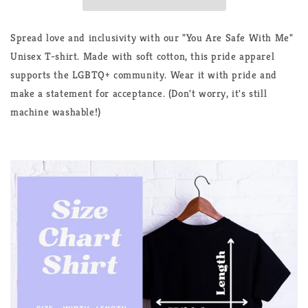
Support
Support
LGBTQ+
LGBTQ+
Unisex
Unisex
Spread love and inclusivity with our "You Are Safe With Me"
T-
T-
Unisex T-shirt. Made with soft cotton, this pride apparel
Shirt
Shirt
supports the LGBTQ+ community. Wear it with pride and
make a statement for acceptance. (Don't worry, it's still
machine washable!)