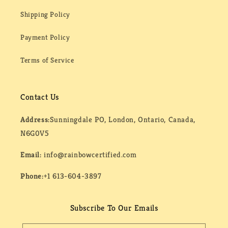
Shipping Policy
Payment Policy
Terms of Service
Contact Us
Address:
Sunningdale PO, London, Ontario, Canada,
N6G0V5
Email:
info@rainbowcertified.com
Phone:
+1 613-604-3897
Subscribe To Our Emails