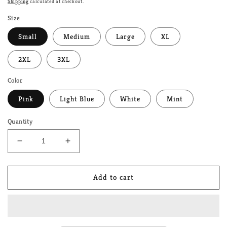
Shipping
calculated at checkout.
Size
Small
Medium
Large
XL
2XL
3XL
Color
Pink
Light Blue
White
Mint
Quantity
Decrease
Increase
quantity
quantity
for
for
You
You
Add to cart
Are
Are
Safe
Safe
With
With
Me/
Me/