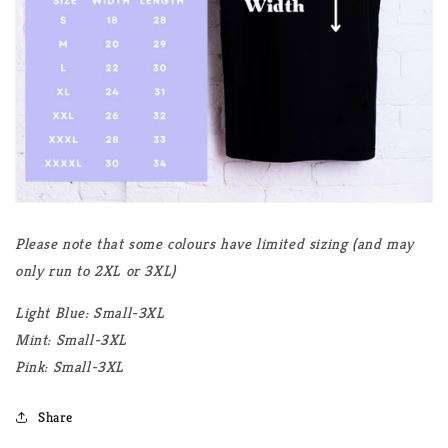
Please note that some colours have limited sizing (and may
only run to 2XL or 3XL)
Light Blue: Small-3XL
Mint: Small-3XL
Pink: Small-3XL
Share