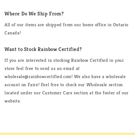
Where Do We Ship From?
All of our items are shipped from our home office in Ontario
Canada!
Want to Stock Rainbow Certified?
If you are interested in stocking Rainbow Certified in your
store feel free to send us an email at
wholesale@rainbowcertified.com! We also have a wholesale
account on Faire! Feel free to check our Wholesale section
located under our Customer Care section at the footer of our
website.