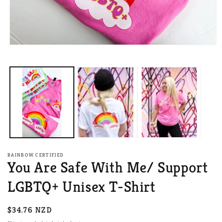
Open
media
1
in
modal
RAINBOW CERTIFIED
You Are Safe With Me/ Support
LGBTQ+ Unisex T-Shirt
Regular
$34.76 NZD
price