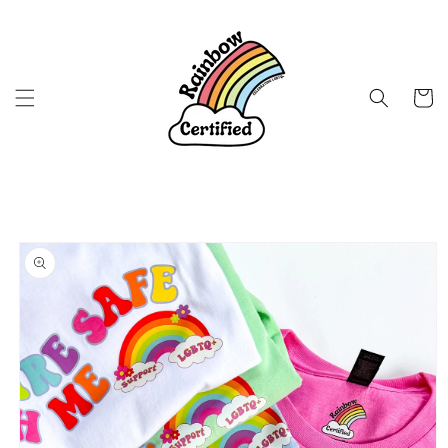
Skip to
content
Cart
Skip to
product
information